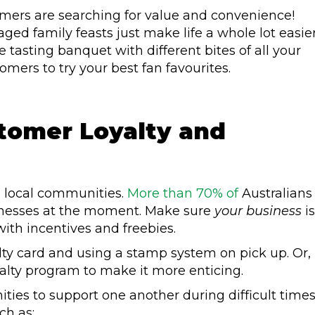
ers are searching for value and convenience!
ed family feasts just make life a whole lot easier
tasting banquet with different bites of all your
mers to try your best fan favourites.
stomer Loyalty and
l, local communities.
More than 70% of
Australians
sinesses at the moment. Make sure
your business
is
ith incentives and freebies.
alty card and using a stamp system on pick up. Or,
alty program to make it more enticing.
ities to support one another during difficult times
ch as: