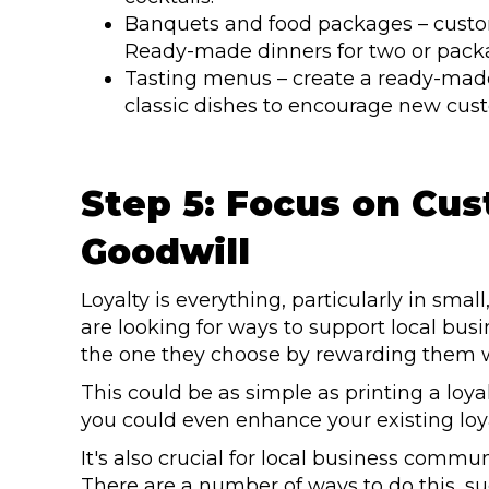
Banquets and food packages – custom
Ready-made dinners for two or packag
Tasting menus – create a ready-made 
classic dishes to encourage new custo
Step 5: Focus on Cu
Goodwill
Loyalty is everything, particularly in smal
are looking for ways to support local bu
the one they choose by rewarding them w
This could be as simple as printing a loy
you could even enhance your existing loy
It's also crucial for local business commun
There are a number of ways to do this, su