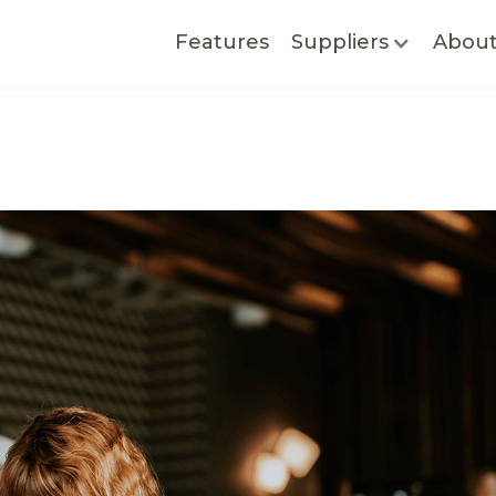
Features
Suppliers
Abou