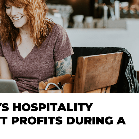
S HOSPITALITY
T PROFITS DURING A