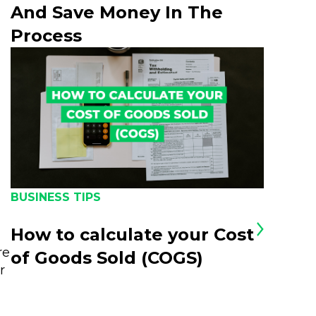
And Save Money In The
Process
BUSINESS TIPS
How to calculate your Cost
re
of Goods Sold (COGS)
r