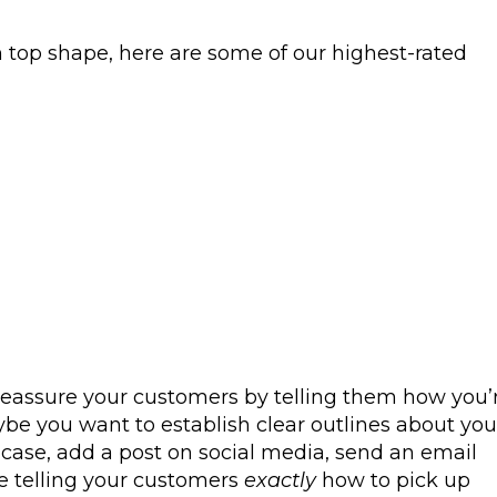
n top shape, here are some of our highest-rated
reassure your customers by telling them how you’
aybe you want to establish clear outlines about you
case, add a post on social media, send an email
e telling your customers
exactly
how to pick up