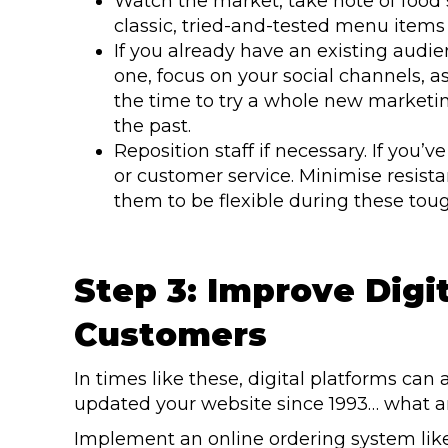
Watch the market, take note of food 
classic, tried-and-tested menu items 
If you already have an existing audie
one, focus on your social channels, a
the time to try a whole new marketin
the past.
Reposition staff if necessary. If you
or customer service. Minimise resi
them to be flexible during these tou
Step 3: Improve Digi
Customers
In times like these, digital platforms can ac
updated your website since 1993… what ar
Implement an online ordering system li