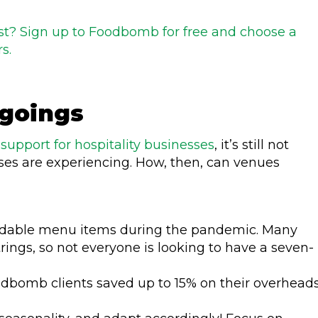
list? Sign up to Foodbomb for free and choose a
s.
tgoings
e
support for hospitality businesses
, it’s still not
ses are experiencing. How, then, can venues
rdable menu items during the pandemic. Many
rings, so not everyone is looking to have a seven-
odbomb clients saved up to 15% on their overhead