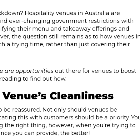
ockdown? Hospitality venues in Australia are
nd ever-changing government restrictions with
sifying their menu and takeaway offerings and
r, the question still remains as to how venues i
ch a trying time, rather than just covering their
e are opportunities
out there for venues to boost
reading to find out how.
 Venue’s Cleanliness
to be reassured. Not only should venues be
ting this with customers should be a priority. Yo
ng the right thing, however, when you’re trying to
ce you can provide, the better!