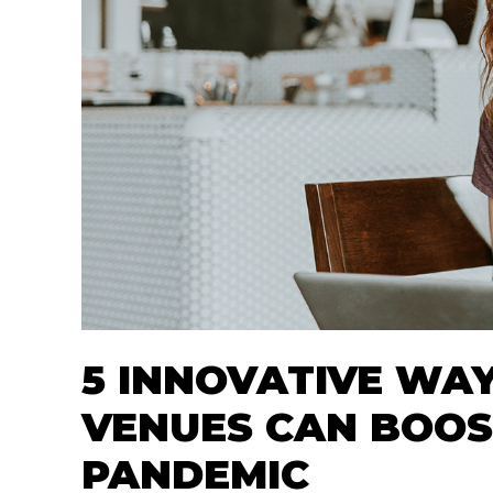
5 INNOVATIVE WAY
VENUES CAN BOOS
PANDEMIC