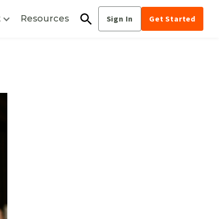
t
Resources
Sign In
Get Started