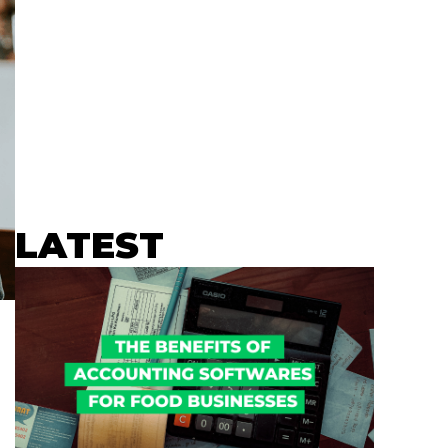
LATEST