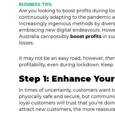
BUSINESS TIPS
Are you looking to boost profits during l
continuously adapting to the pandemic a
increasingly ingenious methods by diver
embracing new digital endeavours. Howeve
Australia can possibly
boost profits
in su
losses.
It may not be an easy road, however,
ther
profitability, even during lockdown. Keep 
Step 1: Enhance Your
In times of uncertainty, customers want 
physically safe and secure, but communica
loyal customers will trust that you’re doi
attract
new
customers, the more reassuran