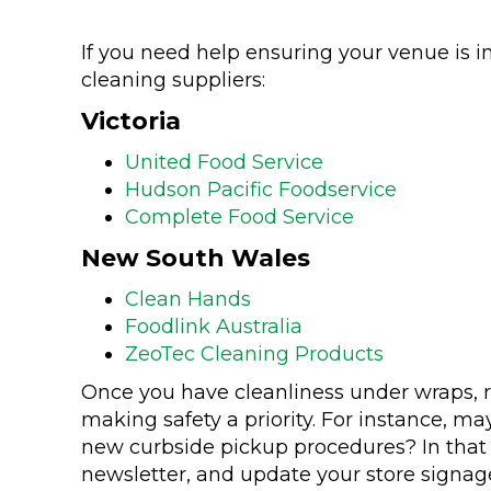
If you need help ensuring your venue is i
cleaning suppliers:
Victoria
United Food Service
Hudson Pacific Foodservice
Complete Food Service
New South Wales
Clean Hands
Foodlink Australia
ZeoTec Cleaning Products
Once you have cleanliness under wraps, 
making safety a priority. For instance, m
new curbside pickup procedures? In that 
newsletter, and update your store signag