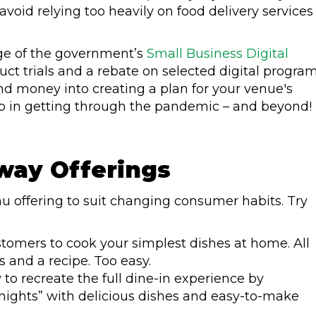
void relying too heavily on food delivery services
tage of the government’s
Small Business Digital
uct trials and a rebate on selected digital program
d money into creating a plan for your venue's
step in getting through the pandemic – and beyond!
way Offerings
 offering to suit changing consumer habits. Try
tomers to cook your simplest dishes at home. All
s and a recipe. Too easy.
y to recreate the full dine-in experience by
 nights” with delicious dishes and easy-to-make