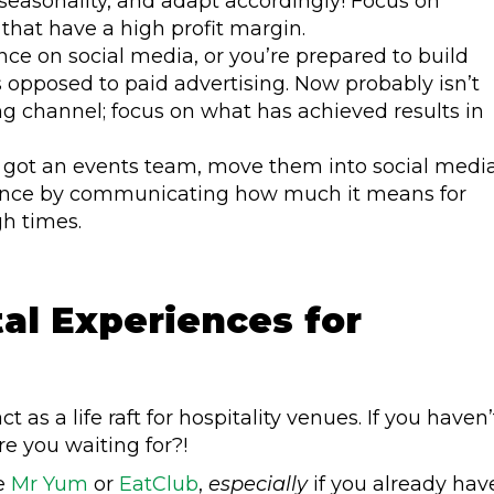
seasonality, and adapt accordingly! Focus on
that have a high profit margin.
nce on social media, or you’re prepared to build
s opposed to paid advertising. Now probably isn’t
g channel; focus on what has achieved results in
’ve got an events team, move them into social medi
stance by communicating how much it means for
gh times.
tal Experiences for
t as a life raft for hospitality venues. If you haven’
e you waiting for?!
ke
Mr Yum
or
EatClub
,
especially
if you already hav