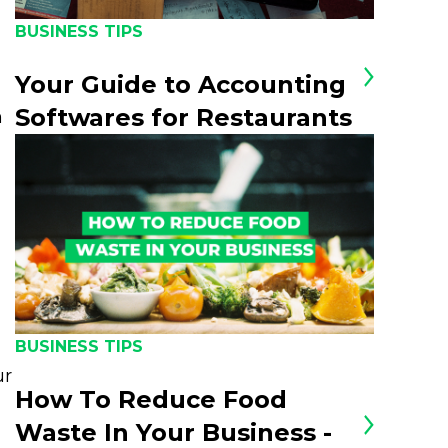
BUSINESS TIPS
Your Guide to Accounting
Softwares for Restaurants
n
BUSINESS TIPS
ur
How To Reduce Food
Waste In Your Business -