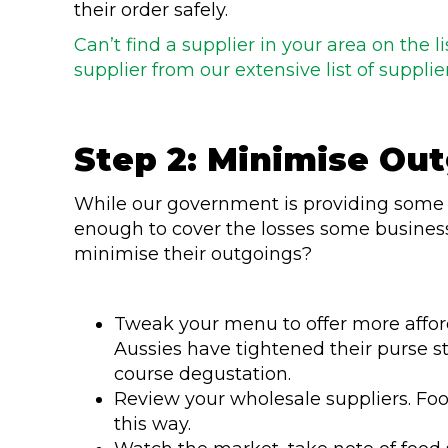
their order safely.
Can’t find a supplier in your area on the 
supplier from our extensive list of supplier
Step 2: Minimise Ou
While our government is providing som
enough to cover the losses some busines
minimise their outgoings?
Tweak your menu to offer more affo
Aussies have tightened their purse st
course degustation.
Review your wholesale suppliers. Fo
this way.