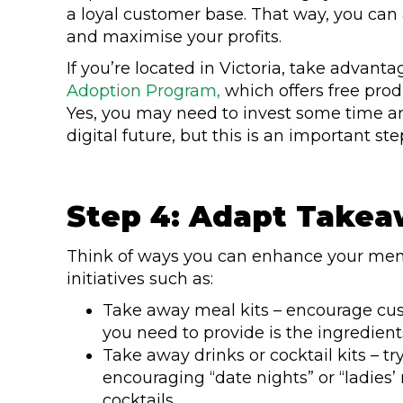
a loyal customer base. That way, you can a
and maximise your profits.
If you’re located in Victoria, take advan
Adoption Program,
which offers free prod
Yes, you may need to invest some time an
digital future, but this is an important 
Step 4: Adapt Takea
Think of ways you can enhance your menu
initiatives such as:
Take away meal kits – encourage cus
you need to provide is the ingredient
Take away drinks or cocktail kits – tr
encouraging “date nights” or “ladies’
cocktails.