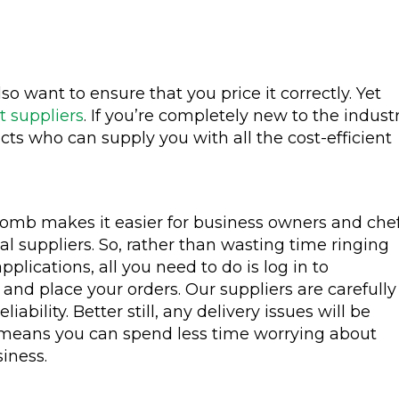
o want to ensure that you price it correctly. Yet
t suppliers
. If you’re completely new to the indust
tacts who can supply you with all the cost-efficient
mb makes it easier for business owners and che
cal suppliers. So, rather than wasting time ringing
applications, all you need to do is log in to
d place your orders. Our suppliers are carefully
ability. Better still, any delivery issues will be
 means you can spend less time worrying about
iness.