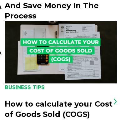
And Save Money In The
.
Process
,
BUSINESS TIPS
How to calculate your Cost
of Goods Sold (COGS)