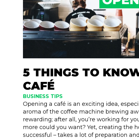
5 THINGS TO KNO
CAFÉ
BUSINESS TIPS
Opening a café is an exciting idea, especi
aroma of the coffee machine brewing away
rewarding; after all, you’re working for y
more could you want? Yet, creating the h
successful – takes a lot of preparation a