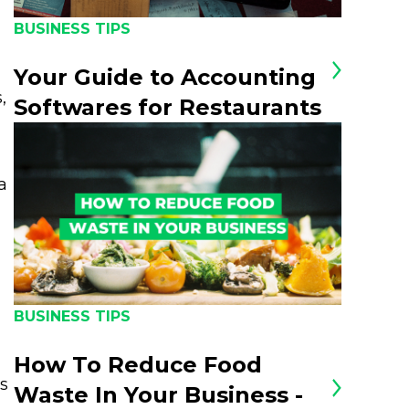
BUSINESS TIPS
Your Guide to Accounting
,
Softwares for Restaurants
a
BUSINESS TIPS
How To Reduce Food
ts
Waste In Your Business -