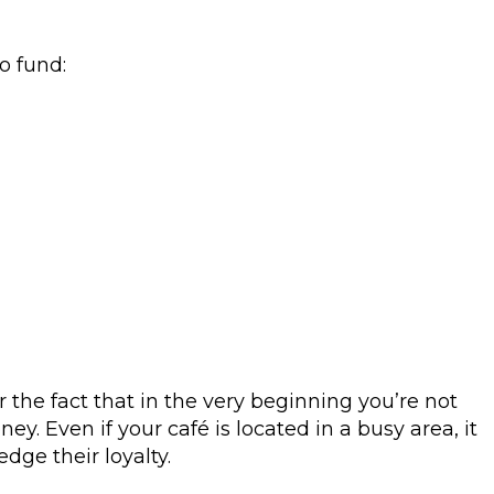
o fund:
r the fact that in the very beginning you’re not
. Even if your café is located in a busy area, it
edge their loyalty.