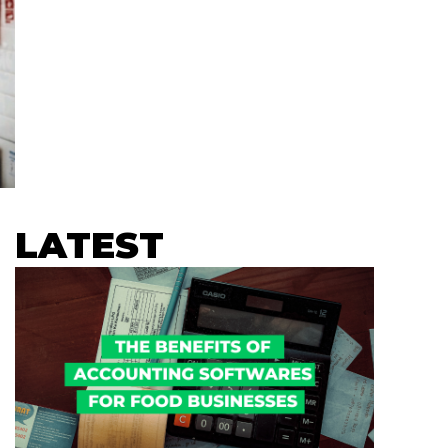
LATEST