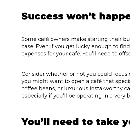
Success won’t happe
Some café owners make starting their bus
case. Even if you get lucky enough to find 
expenses for your café. You’ll need to offs
Consider whether or not you could focus o
you might want to open a café that specia
coffee beans, or luxurious Insta-worthy ca
especially if you’ll be operating in a very 
You’ll need to take 