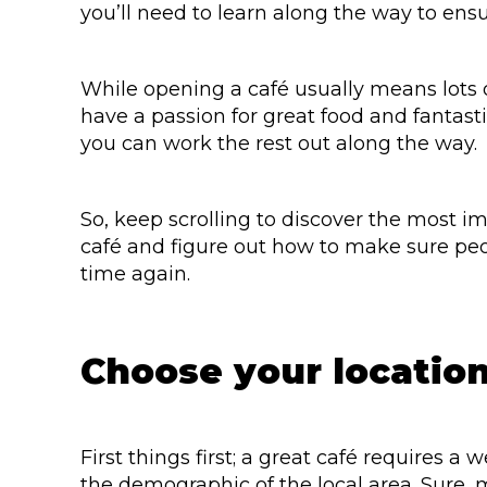
you’ll need to learn along the way to ensu
While opening a café usually means lots o
have a passion for great food and fantast
you can work the rest out along the way.
So, keep scrolling to discover the most 
café and figure out how to make sure pe
time again.
Choose your location
First things first; a great café requires a
the demographic of the local area. Sure, ma