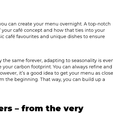
you can create your menu overnight. A top-notch
f your café concept and how that ties into your
sic café favourites and unique dishes to ensure
 the same forever, adapting to seasonality is eve
our carbon footprint. You can always refine and
wever, it’s a good idea to get your menu as clos
rom the beginning. That way, you can build up a
ers – from the very