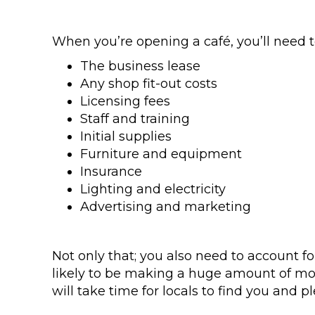
When you’re opening a café, you’ll need t
The business lease
Any shop fit-out costs
Licensing fees
Staff and training
Initial supplies
Furniture and equipment
Insurance
Lighting and electricity
Advertising and marketing
Not only that; you also need to account fo
likely to be making a huge amount of money
will take time for locals to find you and pl