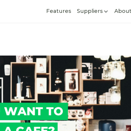
Features
Suppliers
Abou