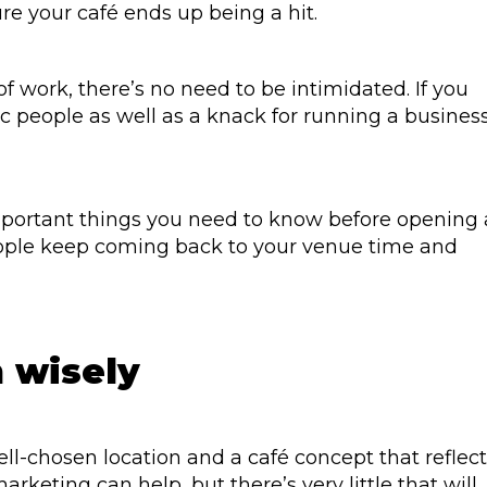
re your café ends up being a hit.
f work, there’s no need to be intimidated. If you
ic people as well as a knack for running a business
important things you need to know before opening 
ople keep coming back to your venue time and
 wisely
 well-chosen location and a café concept that reflec
rketing can help, but there’s very little that will