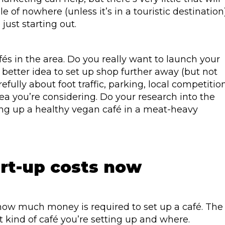
e of nowhere (unless it’s in a touristic destination)
 just starting out.
fés in the area. Do you really want to launch your
a better idea to set up shop further away (but not
ully about foot traffic, parking, local competition
ea you’re considering. Do your research into the
ting up a healthy vegan café in a meat-heavy
art-up costs now
how much money is required to set up a café. The
kind of café you’re setting up and where.