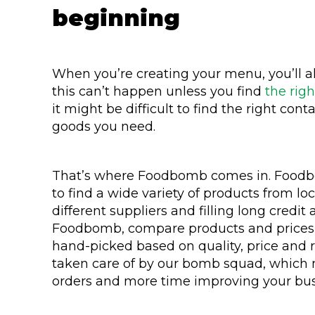
beginning
When you’re creating your menu, you’ll als
this can’t happen unless you find
the righ
it might be difficult to find the right con
goods you need.
That’s where Foodbomb comes in. Foodbo
to find a wide variety of products from lo
different suppliers and filling long credit 
Foodbomb, compare products and prices an
hand-picked based on quality, price and reli
taken care of by our bomb squad, which
orders and more time improving your bus