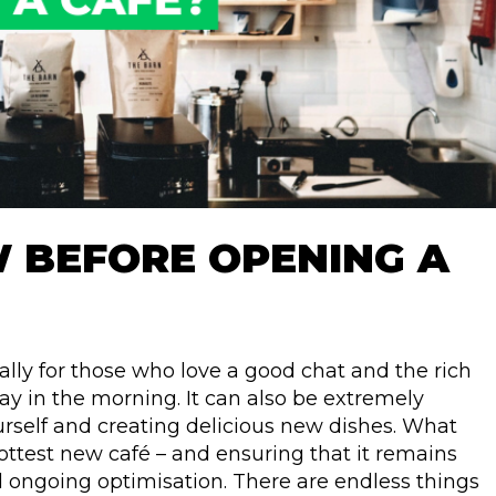
W BEFORE OPENING A
ally for those who love a good chat and the rich
 in the morning. It can also be extremely
ourself and creating delicious new dishes. What
ottest new café – and ensuring that it remains
nd ongoing optimisation. There are endless things