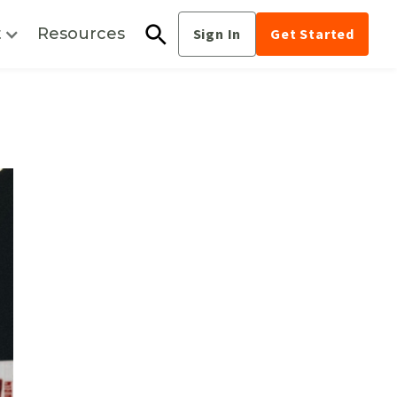
t
Resources
Sign In
Get Started