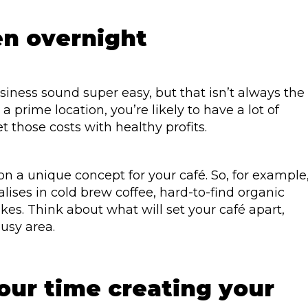
n overnight
iness sound super easy, but that isn’t always the
a prime location, you’re likely to have a lot of
et those costs with healthy profits.
n a unique concept for your café. So, for example
lises in cold brew coffee, hard-to-find organic
kes. Think about what will set your café apart,
busy area.
your time creating your