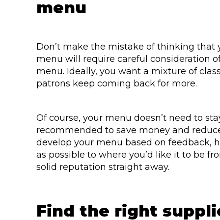
menu
Don’t make the mistake of thinking that 
menu will require careful consideration o
menu. Ideally, you want a mixture of clas
patrons keep coming back for more.
Of course, your menu doesn’t need to stay
recommended to save money and reduce y
develop your menu based on feedback, ho
as possible to where you’d like it to be f
solid reputation straight away.
Find the right suppli