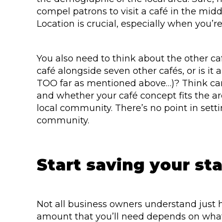
compel patrons to visit a café in the middl
Location is crucial, especially when you’re
You also need to think about the other ca
café alongside seven other cafés, or is it 
TOO far as mentioned above…)? Think caref
and whether your café concept fits the ar
local community. There’s no point in set
community.
Start saving your st
Not all business owners understand just 
amount that you’ll need depends on what 