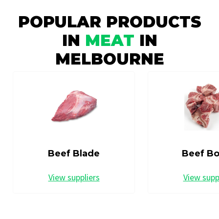
POPULAR PRODUCTS
IN
MEAT
IN
MELBOURNE
Beef Blade
Beef B
View suppliers
View supp