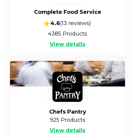
Complete Food Service
4.6
(
13
reviews)
4385
Products
View details
Chefs Pantry
925
Products
View details