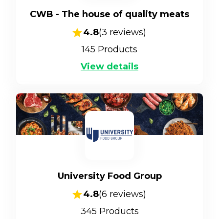
CWB - The house of quality meats
4.8
(
3
reviews)
145
Products
View details
University Food Group
4.8
(
6
reviews)
345
Products