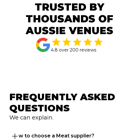
TRUSTED BY
THOUSANDS OF
AUSSIE VENUES
4.8 over 200 reviews
FREQUENTLY ASKED 
QUESTIONS
We can explain.
How to choose a Meat supplier?