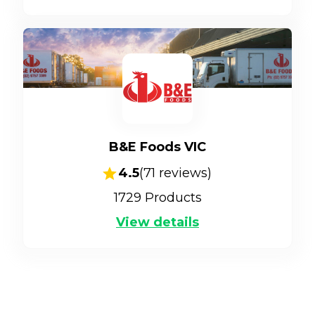
B&E Foods VIC
4.5
(
71
reviews)
1729
Products
View details