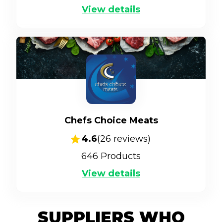
View details
Chefs Choice Meats
4.6
(
26
reviews)
646
Products
View details
SUPPLIERS WHO