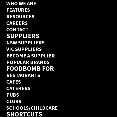
WHO WE ARE
FEATURES
RESOURCES
CAREERS
CONTACT
SUPPLIERS
NSW SUPPLIERS
VIC SUPPLIERS
BECOME A SUPPLIER
POPULAR BRANDS
FOODBOMB FOR
RESTAURANTS
CAFES
CATERERS
PUBS
CLUBS
SCHOOLS/CHILDCARE
SHORTCUTS