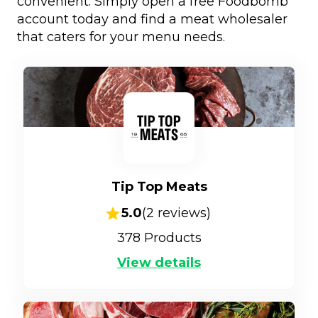
convenient. Simply open a free Foodbomb
account today and find a meat wholesaler
that caters for your menu needs.
Tip Top Meats
5.0
(
2
reviews)
378
Products
View details