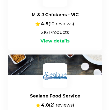
M & J Chickens - VIC
4.9
(
10
reviews)
216
Products
View details
Sealane Food Service
4.8
(
21
reviews)