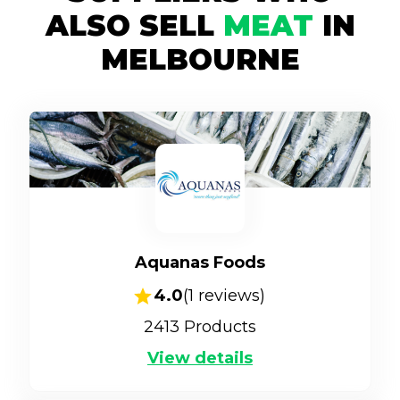
ALSO SELL
MEAT
IN
MELBOURNE
Aquanas Foods
4.0
(
1
reviews)
2413
Products
View details