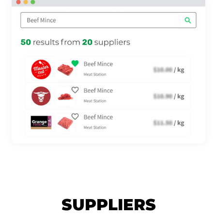
SUPPLIERS