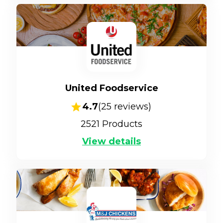
United Foodservice
4.7
(
25
reviews)
2521
Products
View details