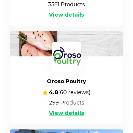
3581
Products
View details
Oroso Poultry
4.8
(
60
reviews)
299
Products
View details