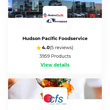
Hudson Pacific Foodservice
4.0
(
5
reviews)
3959
Products
View details