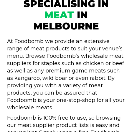
SPECIALISING IN
MEAT
IN
MELBOURNE
At Foodbomb we provide an extensive
range of meat products to suit your venue’s
menu. Browse Foodbomb’s wholesale meat
suppliers for staples such as chicken or beef
as well as any premium game meats such
as kangaroo, wild boar or even rabbit. By
providing you with a variety of meat
products, you can be assured that
Foodbomb is your one-stop-shop for all your
wholesale meats.
Foodbomb is 100% free to use, so browsing
our meat supplier product lists is easy and