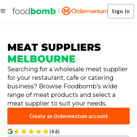
Sign In
MEAT SUPPLIERS
MELBOURNE
Searching for a wholesale meat supplier
for your restaurant, cafe or catering
business? Browse Foodbomb’s wide
range of meat products and select a
meat supplier to suit your needs.
Create an Ordermentum account
(4.8)