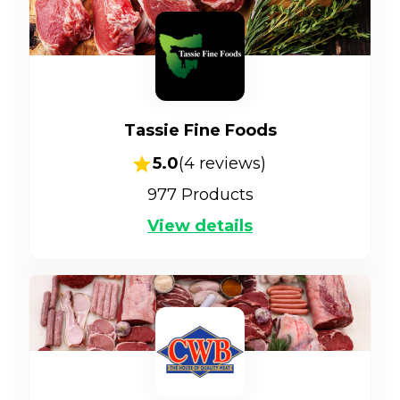
Tassie Fine Foods
5.0
(
4
reviews)
977
Products
View details