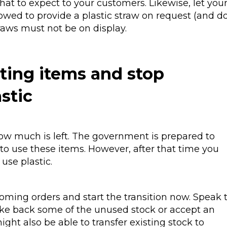
t to expect to your customers. Likewise, let you
lowed to provide a plastic straw on request (and d
traws must not be on display.
sting items and stop
astic
ow much is left. The government is prepared to
 to use these items. However, after that time you
use plastic.
oming orders and start the transition now. Speak 
take back some of the unused stock or accept an
ght also be able to transfer existing stock to