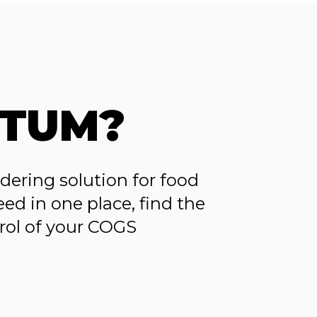
TUM?
ering solution for food
ed in one place, find the
trol of your COGS