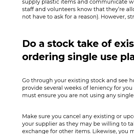
supply plastic items and communicate wha
staff and volunteers know that they’re al
not have to ask for a reason). However, s
Do a stock take of exi
ordering single use pl
Go through your existing stock and see h
provide several weeks of leniency for you
must ensure you are not using any single 
Make sure you cancel any existing or upc
your supplier as they may be willing to 
exchange for other items. Likewise, you mi