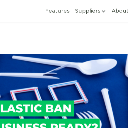
Features
Suppliers
Abou