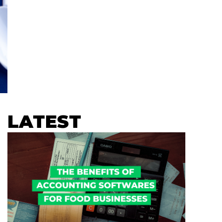
LATEST