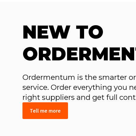
NEW TO
ORDERMEN
Ordermentum is the smarter ord
service. Order everything you ne
right suppliers and get full con
Tell me more