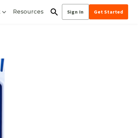
t
Resources
Sign In
Get Started