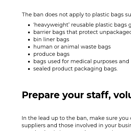
The ban does not apply to plastic bags su
‘heavyweight’ reusable plastic bags 
barrier bags that protect unpackaged f
bin liner bags
human or animal waste bags
produce bags
bags used for medical purposes and
sealed product packaging bags.
Prepare your staff, vol
In the lead up to the ban, make sure you 
suppliers and those involved in your busi