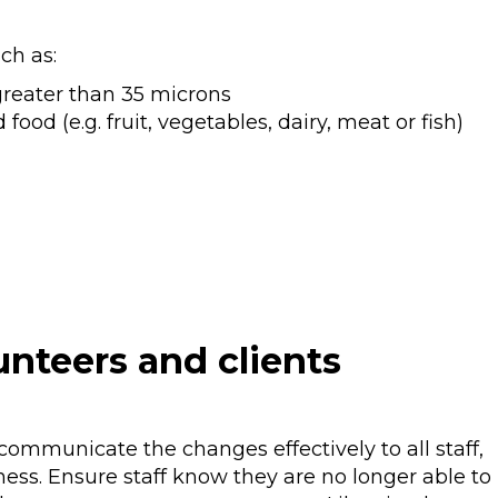
ch as:
greater than 35 microns
ood (e.g. fruit, vegetables, dairy, meat or fish)
unteers and clients
communicate the changes effectively to all staff,
ness. Ensure staff know they are no longer able to