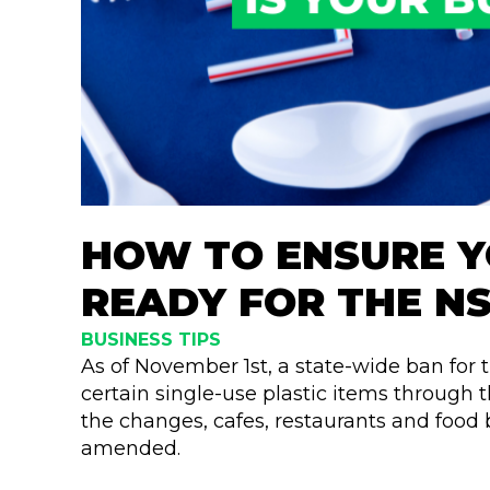
HOW TO ENSURE Y
READY FOR THE N
BUSINESS TIPS
As of November 1st, a state-wide ban for 
certain single-use plastic items through 
the changes, cafes, restaurants and food 
amended.