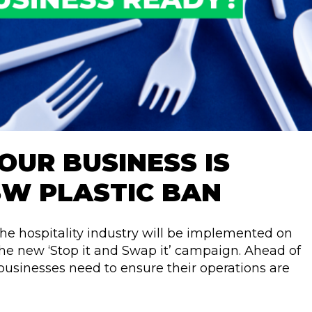
OUR BUSINESS IS
SW PLASTIC BAN
the hospitality industry will be implemented on
the new ‘Stop it and Swap it’ campaign. Ahead of
businesses need to ensure their operations are