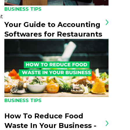
BUSINESS TIPS
at
Your Guide to Accounting
Softwares for Restaurants
BUSINESS TIPS
How To Reduce Food
Waste In Your Business -