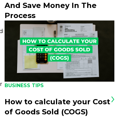
And Save Money In The
Process
nd
r
BUSINESS TIPS
How to calculate your Cost
of Goods Sold (COGS)