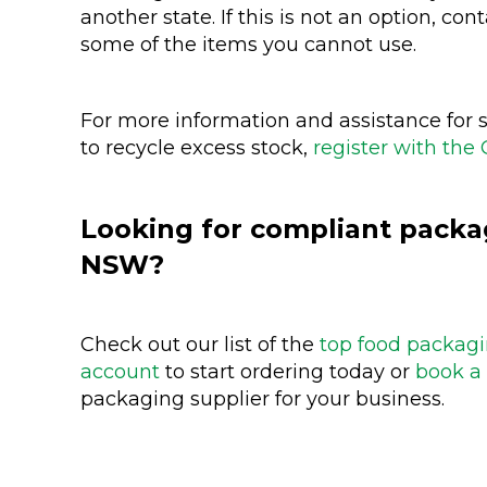
another state. If this is not an option, con
some of the items you cannot use.
For more information and assistance for s
to recycle excess stock,
register with the 
Looking for compliant packag
NSW?
Check out our list of the
top food packagi
account
to start ordering today or
book a 
packaging supplier for your business.