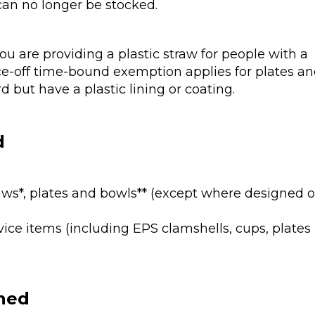
can no longer be stocked.
ou are providing a plastic straw for people with a
nce-off time-bound exemption applies for plates a
 but have a plastic lining or coating.
d
straws*, plates and bowls** (except where designed o
ice items (including EPS clamshells, cups, plates
nned