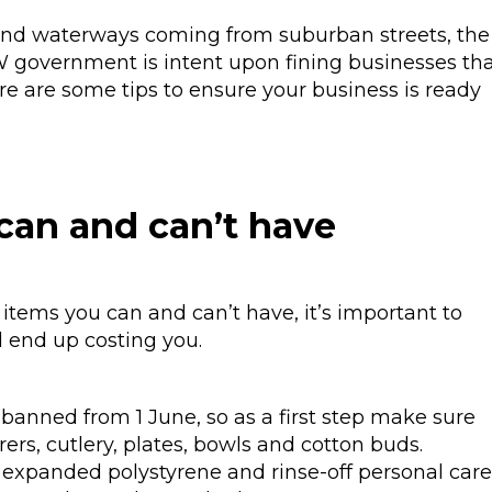
 and waterways coming from suburban streets, the
SW government is intent upon fining businesses th
re are some tips to ensure your business is ready
can and can’t have
items you can and can’t have, it’s important to
d end up costing you.
banned from 1 June, so as a first step make sure
rers, cutlery, plates, bowls and cotton buds.
expanded polystyrene and rinse-off personal care