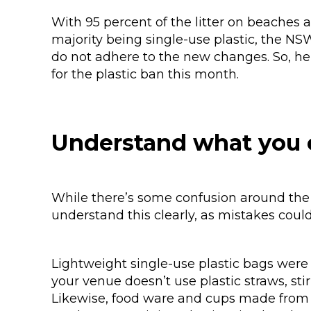
With 95 percent of the litter on beaches
majority being single-use plastic, the N
do not adhere to the new changes. So, he
for the plastic ban this month.
Understand what you 
While there’s some confusion around the 
understand this clearly, as mistakes coul
Lightweight single-use plastic bags were 
your venue doesn’t use plastic straws, stir
Likewise, food ware and cups made from 