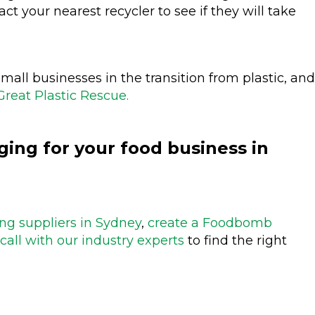
tact your nearest recycler to see if they will take
mall businesses in the transition from plastic, and
Great Plastic Rescue.
ing for your food business in
ng suppliers in Sydney
,
create a Foodbomb
call with our industry experts
to find the right