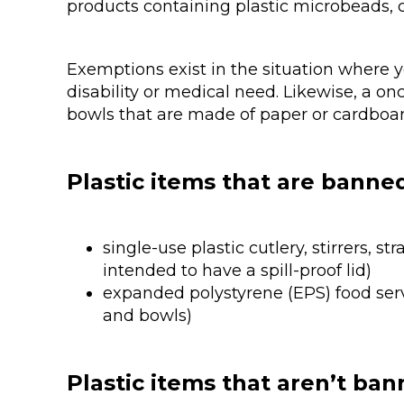
products containing plastic microbeads, 
Exemptions exist in the situation where y
disability or medical need. Likewise, a o
bowls that are made of paper or cardboard
Plastic items that are banne
single-use plastic cutlery, stirrers, 
intended to have a spill-proof lid)
expanded polystyrene (EPS) food serv
and bowls)
Plastic items that aren’t ba