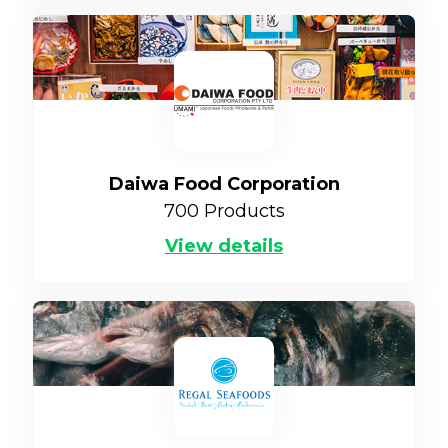
Daiwa Food Corporation
700
Products
View details