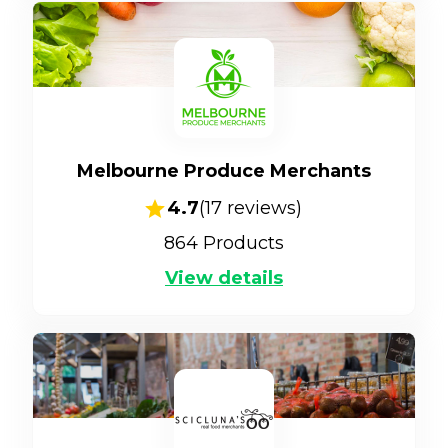
Melbourne Produce Merchants
4.7
(
17
reviews)
864
Products
View details