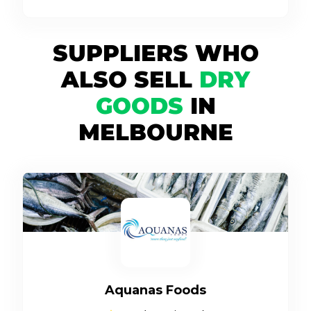
SUPPLIERS WHO
ALSO SELL
DRY
GOODS
IN
MELBOURNE
Aquanas Foods