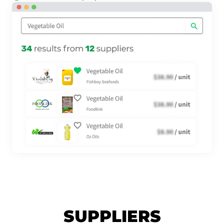
SUPPLIERS