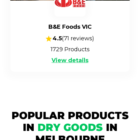
B&E Foods VIC
4.5
(
71
reviews)
1729
Products
View details
POPULAR PRODUCTS
IN
DRY GOODS
IN
MELBOURNE