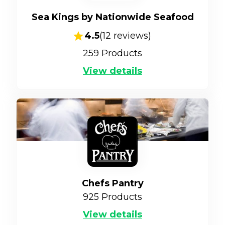
Sea Kings by Nationwide Seafood
4.5
(
12
reviews)
259
Products
View details
Chefs Pantry
925
Products
View details