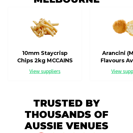
10mm Staycrisp
Arancini (M
Chips 2kg MCCAINS
Flavours Av
View suppliers
View supp
TRUSTED BY
THOUSANDS OF
AUSSIE VENUES