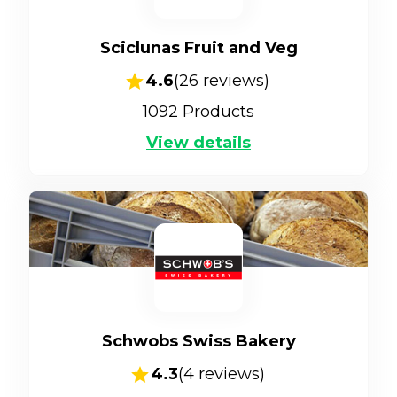
Sciclunas Fruit and Veg
4.6
(
26
reviews)
1092
Products
View details
Schwobs Swiss Bakery
4.3
(
4
reviews)