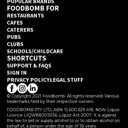
POPULAR BRANDS
FOODBOMB FOR
RESTAURANTS
CAFES
CATERERS
PUBS
CLUBS
SCHOOLS/CHILDCARE
SHORTCUTS
SUPPORT & FAQS
SIGN IN
PRIVACY POLICY
LEGAL STUFF
© Copyright 2021 Foodbomb. All rights reserved. Various
trademarks held by their respective owners.
FOODBOMB PTY LTD, ABN 15 600 629 418. NSW Liquor
Licence LIQW880015136. Liquor Act 2007: It is against
the law to sell or supply alcohol to or to obtain alcohol on
behalf of, a person under the age of 18 years.