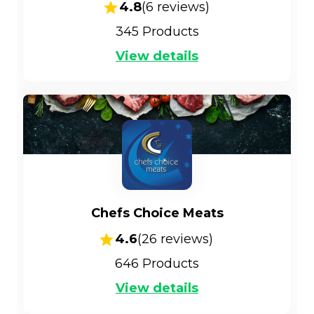
4.8
(
6
reviews)
345
Products
View details
Chefs Choice Meats
4.6
(
26
reviews)
646
Products
View details