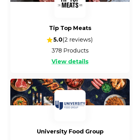
Tip Top Meats
5.0
(
2
reviews)
378
Products
View details
University Food Group