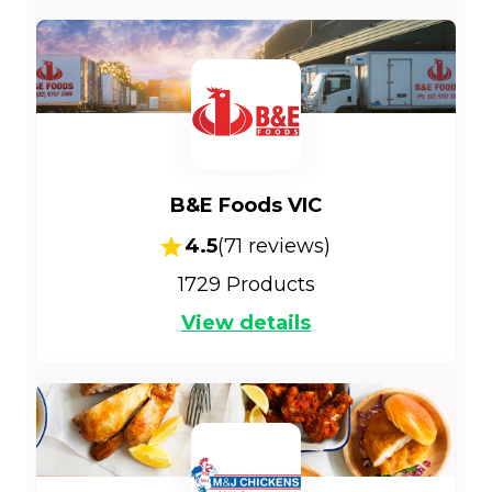
B&E Foods VIC
4.5
(
71
reviews)
1729
Products
View details