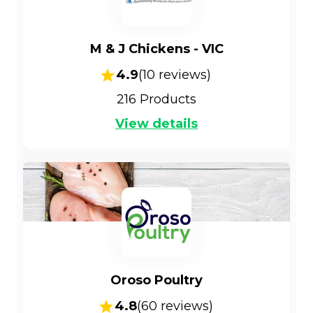
M & J Chickens - VIC
4.9
(
10
reviews)
216
Products
View details
Oroso Poultry
4.8
(
60
reviews)