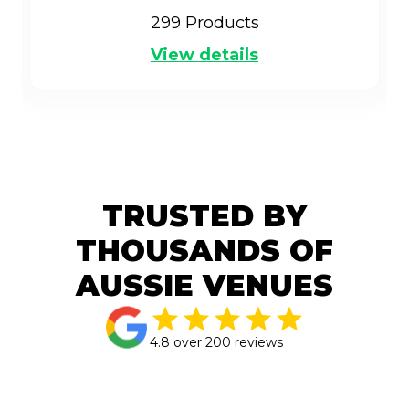
299
Products
View details
TRUSTED BY
THOUSANDS OF
AUSSIE VENUES
4.8 over 200 reviews