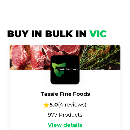
BUY IN BULK IN
VIC
Tassie Fine Foods
5.0
(
4
reviews)
977
Products
View details