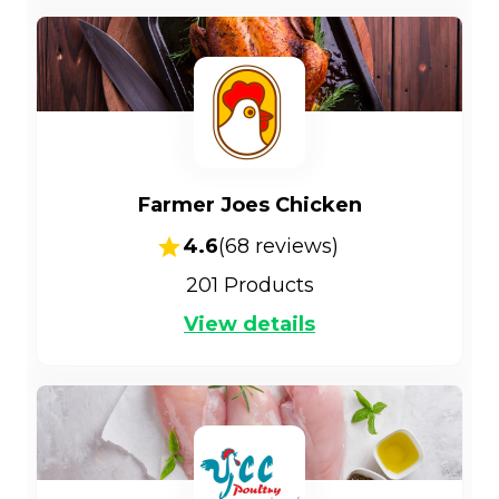
Farmer Joes Chicken
4.6
(
68
reviews)
201
Products
View details