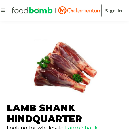
Sign In
LAMB SHANK
HINDQUARTER
Looking for wholesale
Lamb Shank