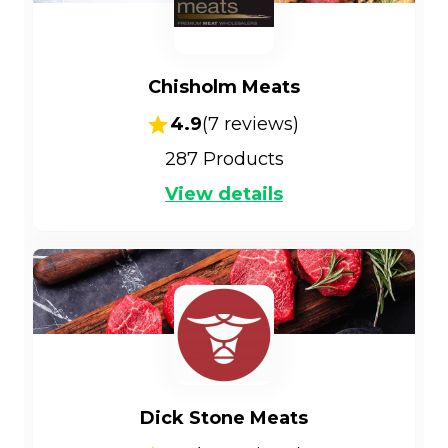
Chisholm Meats
4.9
(
7
reviews)
287
Products
View details
Dick Stone Meats