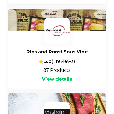
Ribs and Roast Sous Vide
5.0
(
1
reviews)
87
Products
View details