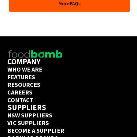
More FAQs
depends on their delivery days but if you’ve ordered 
from this supplier on Ordermentum before, we’ve got a 
next day delivery guarantee. Create an Ordermentum 
account in 20 seconds 
here
COMPANY
WHO WE ARE
FEATURES
RESOURCES
CAREERS
CONTACT
SUPPLIERS
NSW SUPPLIERS
VIC SUPPLIERS
BECOME A SUPPLIER