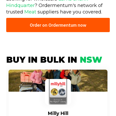
Hindquarter
? Ordermentum's network of
trusted
Meat
suppliers have you covered.
Order on Ordermentum now
BUY IN BULK IN
NSW
Milly Hill