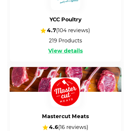
YCC Poultry
4.7
(
104
reviews)
219
Products
View details
Mastercut Meats
4.6
(
16
reviews)