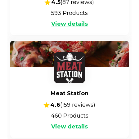
4.5
(
87
reviews)
593
Products
View details
Meat Station
4.6
(
159
reviews)
460
Products
View details