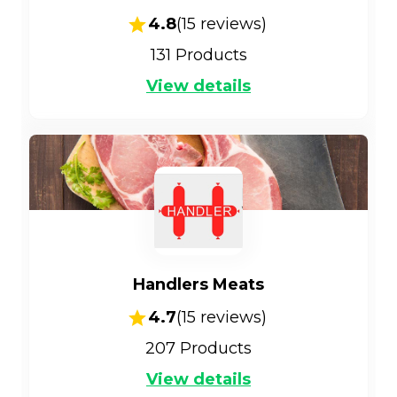
4.8
(
15
reviews)
131
Products
View details
Handlers Meats
4.7
(
15
reviews)
207
Products
View details