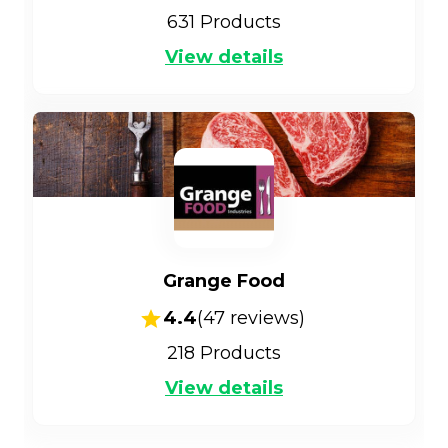
631
Products
View details
Grange Food
4.4
(
47
reviews)
218
Products
View details