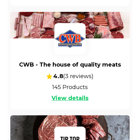
CWB - The house of quality meats
4.8
(
3
reviews)
145
Products
View details