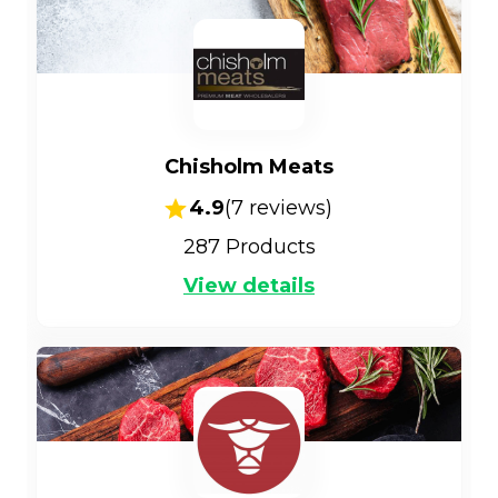
Chisholm Meats
4.9
(
7
reviews)
287
Products
View details