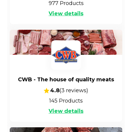
977
Products
View details
CWB - The house of quality meats
4.8
(
3
reviews)
145
Products
View details