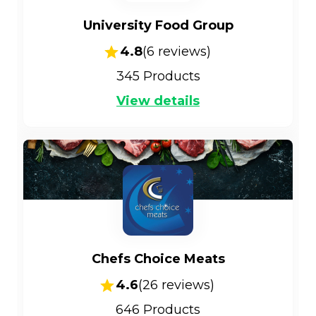
University Food Group
4.8
(
6
reviews)
345
Products
View details
Chefs Choice Meats
4.6
(
26
reviews)
646
Products