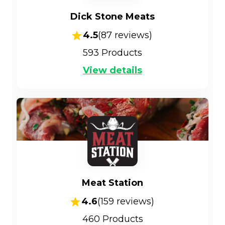
Dick Stone Meats
4.5
(
87
reviews)
593
Products
View details
Meat Station
4.6
(
159
reviews)
460
Products