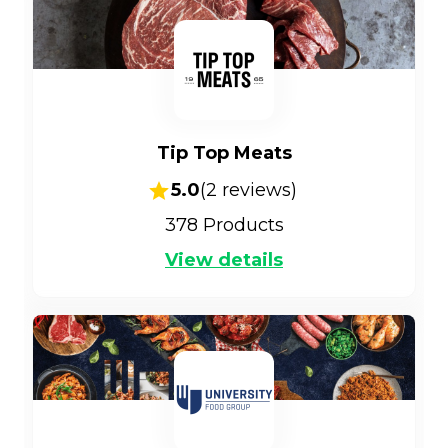
Tip Top Meats
5.0
(
2
reviews)
378
Products
View details