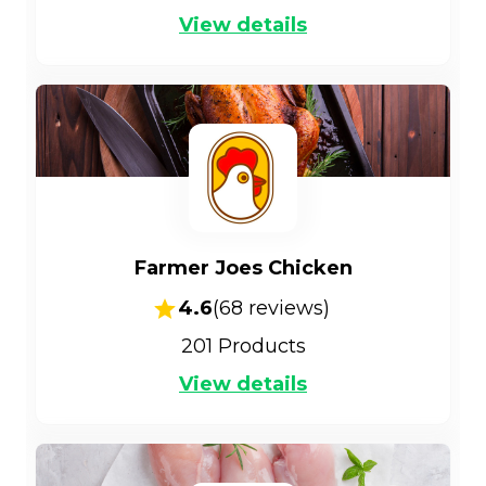
View details
Farmer Joes Chicken
4.6
(
68
reviews)
201
Products
View details