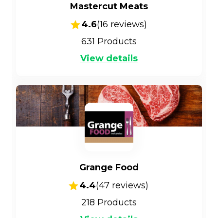
Mastercut Meats
4.6
(
16
reviews)
631
Products
View details
Grange Food
4.4
(
47
reviews)
218
Products