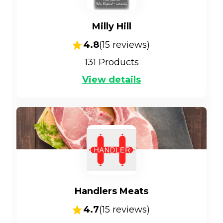
Milly Hill
4.8
(
15
reviews)
131
Products
View details
Handlers Meats
4.7
(
15
reviews)