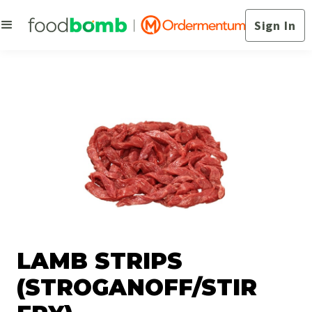
Sign In
LAMB STRIPS
(STROGANOFF/STIR