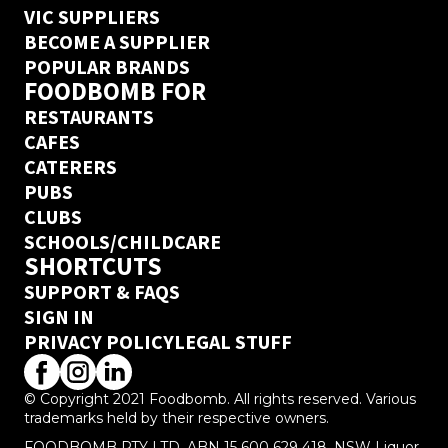
VIC SUPPLIERS
BECOME A SUPPLIER
POPULAR BRANDS
FOODBOMB FOR
RESTAURANTS
CAFES
CATERERS
PUBS
CLUBS
SCHOOLS/CHILDCARE
SHORTCUTS
SUPPORT & FAQS
SIGN IN
PRIVACY POLICY
LEGAL STUFF
© Copyright 2021 Foodbomb. All rights reserved. Various
trademarks held by their respective owners.
FOODBOMB PTY LTD, ABN 15 600 629 418. NSW Liquor