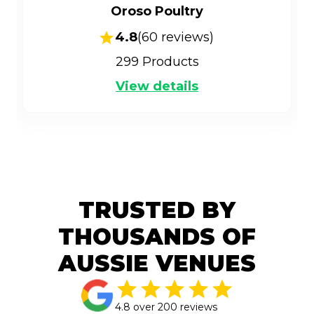
Oroso Poultry
4.8
(
60
reviews)
299
Products
View details
TRUSTED BY
THOUSANDS OF
AUSSIE VENUES
4.8 over 200 reviews