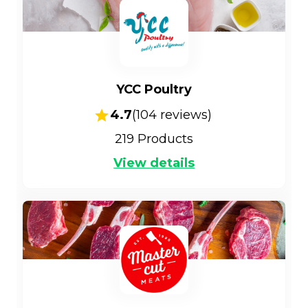
YCC Poultry
4.7
(
104
reviews)
219
Products
View details