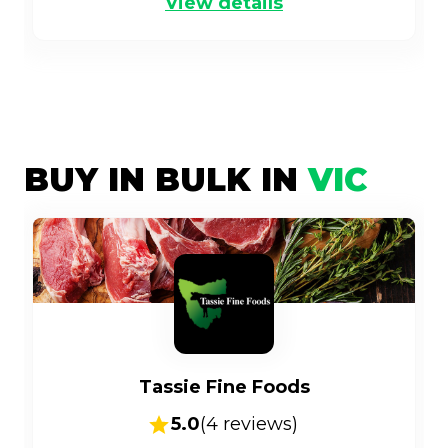
View details
BUY IN BULK IN
VIC
Tassie Fine Foods
5.0
(
4
reviews)