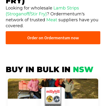
FRY)
Looking for wholesale
Lamb Strips
(Stroganoff/Stir Fry)
? Ordermentum's
network of trusted
Meat
suppliers have you
covered.
Order on Ordermentum now
BUY IN BULK IN
NSW