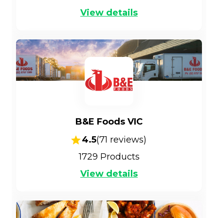
View details
B&E Foods VIC
4.5
(
71
reviews)
1729
Products
View details