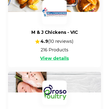
M & J Chickens - VIC
4.9
(
10
reviews)
216
Products
View details