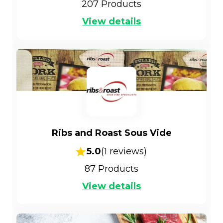
207
Products
View details
Ribs and Roast Sous Vide
5.0
(
1
reviews)
87
Products
View details