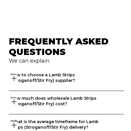
FREQUENTLY ASKED 
QUESTIONS
We can explain.
How to choose a Lamb Strips 
(Stroganoff/Stir Fry) supplier?
How much does wholesale Lamb Strips 
Great question. At Ordermentum, we want both venues 
(Stroganoff/Stir Fry) cost?
and suppliers to thrive so we take the time to 
understand your business to recommend the best 
suppliers based on your needs. 
What is the average timeframe for Lamb 
That depends on what matters to you, is it format, 
Strips (Stroganoff/Stir Fry) delivery?
origin, brand, price? We know every business is unique 