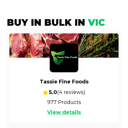
BUY IN BULK IN
VIC
Tassie Fine Foods
5.0
(
4
reviews)
977
Products
View details