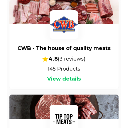
CWB - The house of quality meats
4.8
(
3
reviews)
145
Products
View details