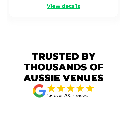
View details
TRUSTED BY
THOUSANDS OF
AUSSIE VENUES
4.8 over 200 reviews