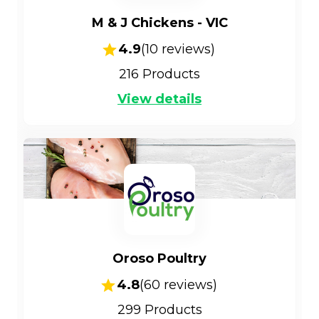
M & J Chickens - VIC
4.9
(
10
reviews)
216
Products
View details
Oroso Poultry
4.8
(
60
reviews)
299
Products