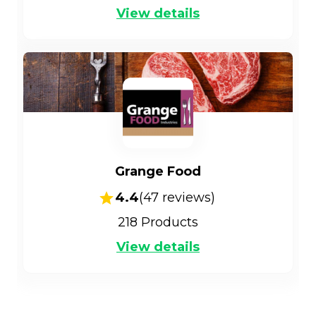
View details
Grange Food
4.4
(
47
reviews)
218
Products
View details