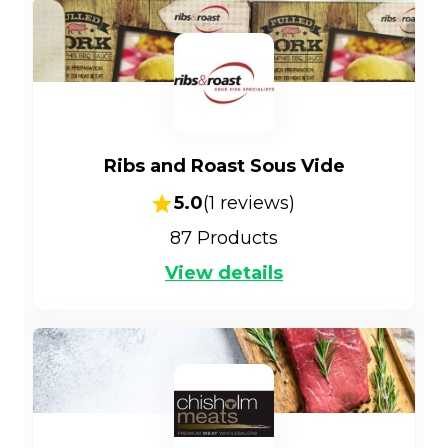
Ribs and Roast Sous Vide
5.0
(
1
reviews)
87
Products
View details