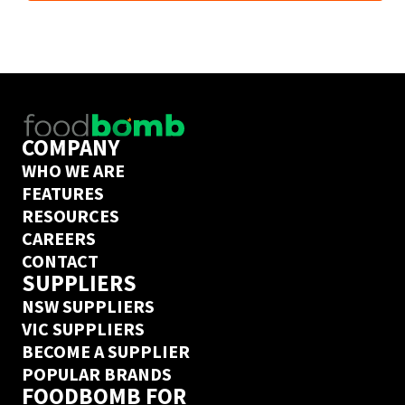
next day delivery guarantee. Create an Ordermentum 
account in 20 seconds 
here
COMPANY
WHO WE ARE
FEATURES
RESOURCES
CAREERS
CONTACT
SUPPLIERS
NSW SUPPLIERS
VIC SUPPLIERS
BECOME A SUPPLIER
POPULAR BRANDS
FOODBOMB FOR