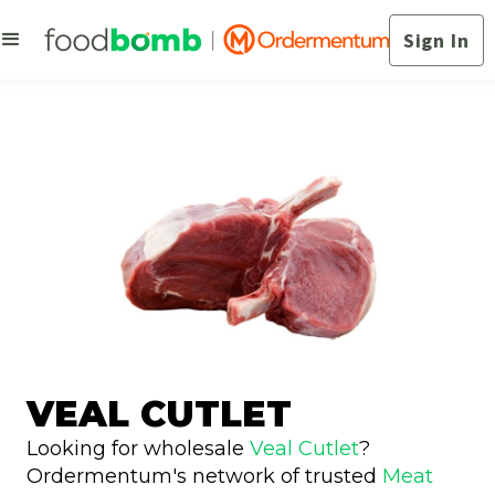
Sign In
VEAL CUTLET
Looking for wholesale
Veal Cutlet
?
Ordermentum's network of trusted
Meat