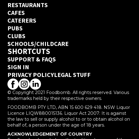
RESTAURANTS
CAFES
CATERERS
PUBS
CLUBS
SCHOOLS/CHILDCARE
SHORTCUTS
SUPPORT & FAQS
SIGN IN
PRIVACY POLICY
LEGAL STUFF
© Copyright 2021 Foodbomb. All rights reserved. Various
trademarks held by their respective owners.
FOODBOMB PTY LTD, ABN 15 600 629 418. NSW Liquor
Licence LIQW880015136. Liquor Act 2007: It is against
the law to sell or supply alcohol to or to obtain alcohol on
behalf of, a person under the age of 18 years.
ACKNOWLEDGEMENT OF COUNTRY