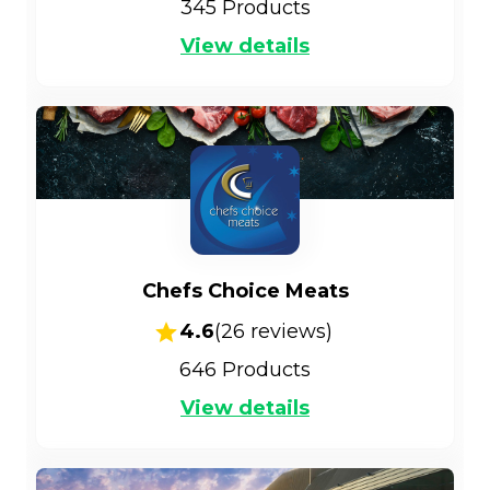
345
Products
View details
Chefs Choice Meats
4.6
(
26
reviews)
646
Products
View details