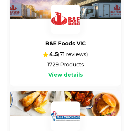
B&E Foods VIC
4.5
(
71
reviews)
1729
Products
View details