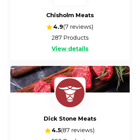
Chisholm Meats
4.9
(
7
reviews)
287
Products
View details
Dick Stone Meats
4.5
(
87
reviews)