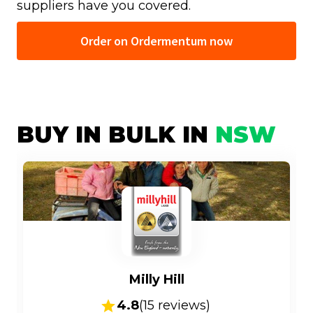
suppliers have you covered.
Order on Ordermentum now
BUY IN BULK IN
NSW
Milly Hill
4.8
(
15
reviews)