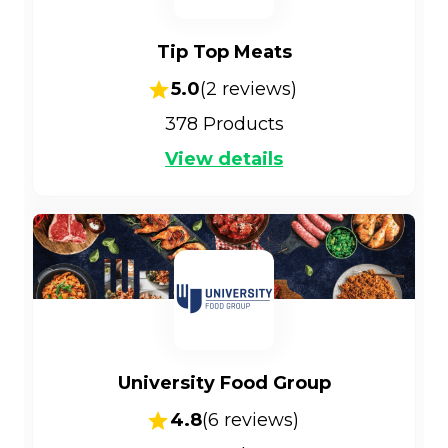
Tip Top Meats
5.0
(
2
reviews)
378
Products
View details
University Food Group
4.8
(
6
reviews)