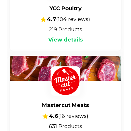
YCC Poultry
4.7
(
104
reviews)
219
Products
View details
Mastercut Meats
4.6
(
16
reviews)
631
Products