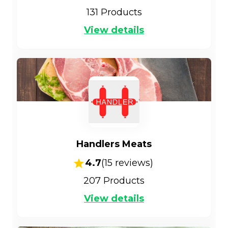
131
Products
View details
Handlers Meats
4.7
(
15
reviews)
207
Products
View details