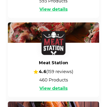
593
Products
View details
Meat Station
4.6
(
159
reviews)
460
Products
View details