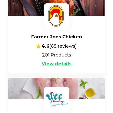
Farmer Joes Chicken
4.6
(
68
reviews)
201
Products
View details