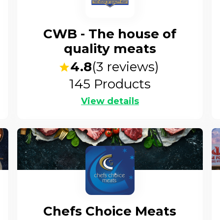
CWB - The house of
quality meats
4.8
(
3
reviews)
145
Products
View details
Chefs Choice Meats