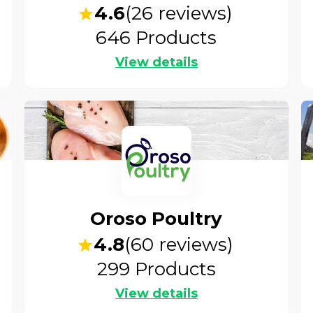
4.6
(
26
reviews)
646
Products
View details
Oroso Poultry
4.8
(
60
reviews)
299
Products
View details