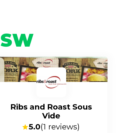
NSW
Ribs and Roast Sous
Vide
5.0
(
1
reviews)