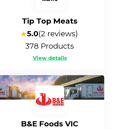
Tip Top Meats
5.0
(
2
reviews)
378
Products
View details
B&E Foods VIC