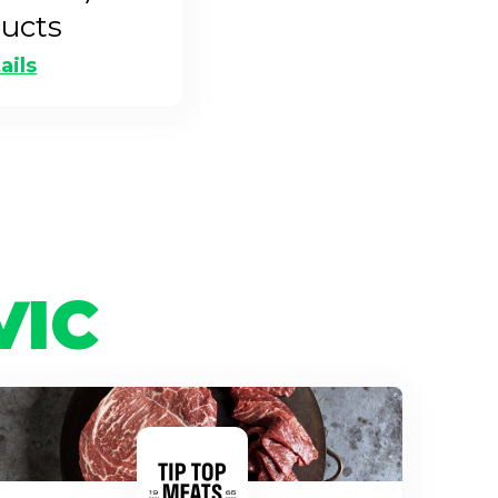
ucts
ails
VIC