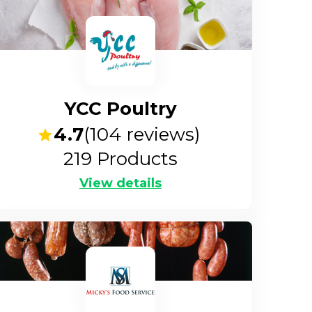
YCC Poultry
4.7
(
104
reviews)
219
Products
View details