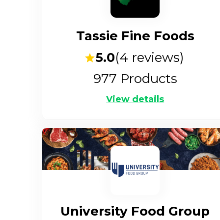
Tassie Fine Foods
5.0
(
4
reviews)
977
Products
View details
University Food Group