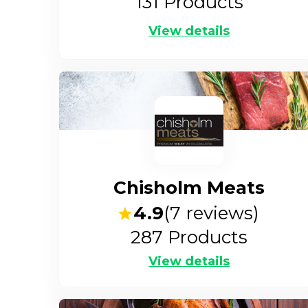
131
Products
View details
Chisholm Meats
4.9
(
7
reviews)
287
Products
View details