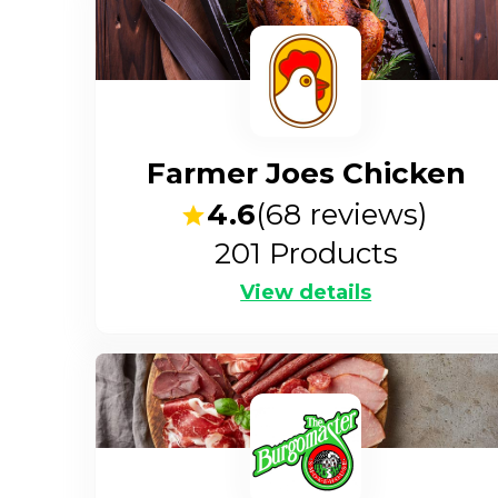
Farmer Joes Chicken
4.6
(
68
reviews)
201
Products
View details