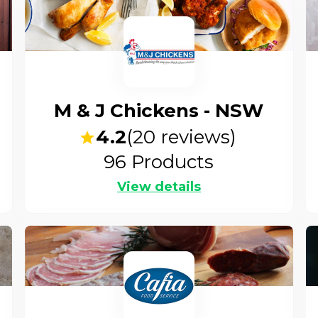
M & J Chickens - NSW
4.2
(
20
reviews)
96
Products
View details