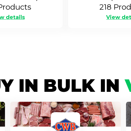
roducts
218
Prod
w details
View det
Y IN BULK IN