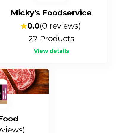
Micky's Foodservice
0.0
(
0
reviews)
27
Products
View details
Food
views)