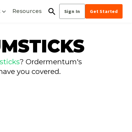
t
Resources
Sign In
Get Started
UMSTICKS
ticks
? Ordermentum's
have you covered.