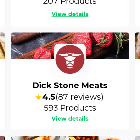
207
Products
View details
Dick Stone Meats
4.5
(
87
reviews)
593
Products
View details