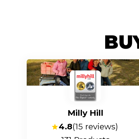
BUY
Milly Hill
4.8
(
15
reviews)