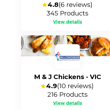
4.8
(
6
reviews)
345
Products
View details
M & J Chickens - VIC
4.9
(
10
reviews)
216
Products
View details