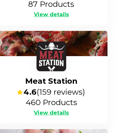
87
Products
View details
Meat Station
4.6
(
159
reviews)
460
Products
View details