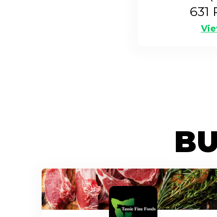
631
P
Vie
BU