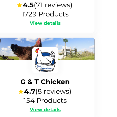
4.5
(
71
reviews)
1729
Products
View details
G & T Chicken
4.7
(
8
reviews)
154
Products
View details