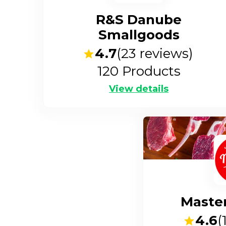
R&S Danube
Smallgoods
4.7
(
23
reviews)
120
Products
View details
Maste
4.6
(