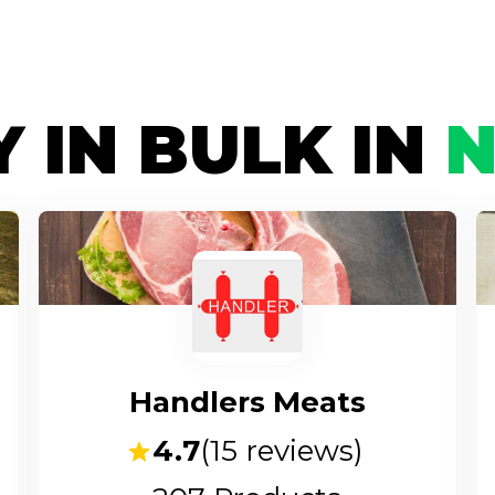
 IN BULK IN
Handlers Meats
4.7
(
15
reviews)