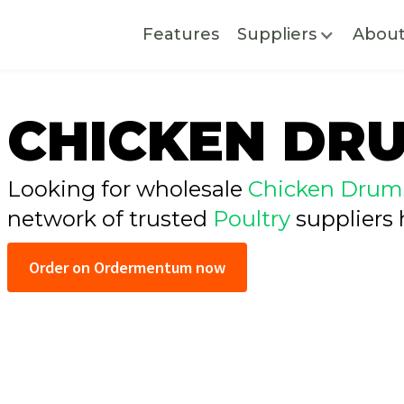
Features
Suppliers
Abou
CHICKEN DR
Looking for wholesale
Chicken Drums
network of trusted
Poultry
suppliers 
Order on Ordermentum now