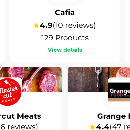
Cafia
4.9
(
10
reviews)
129
Products
View details
rcut Meats
Grange 
16
reviews)
4.4
(
47
re