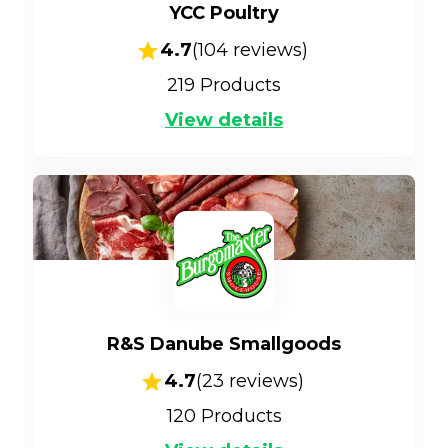
YCC Poultry
4.7
(
104
reviews)
219
Products
View details
R&S Danube Smallgoods
4.7
(
23
reviews)
120
Products