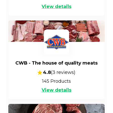
View details
CWB - The house of quality meats
4.8
(
3
reviews)
145
Products
View details