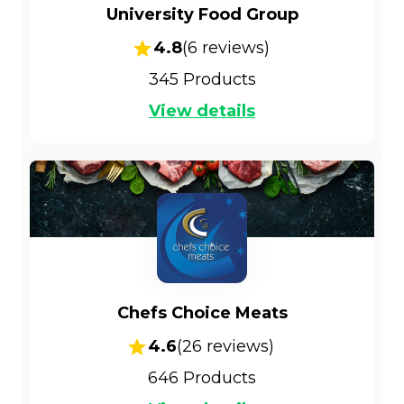
University Food Group
4.8
(
6
reviews)
345
Products
View details
Chefs Choice Meats
4.6
(
26
reviews)
646
Products