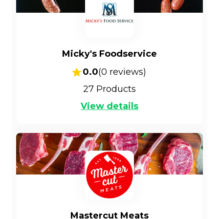
Micky's Foodservice
0.0
(
0
reviews)
27
Products
View details
Mastercut Meats