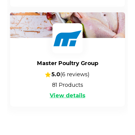
Master Poultry Group
5.0
(
6
reviews)
81
Products
View details