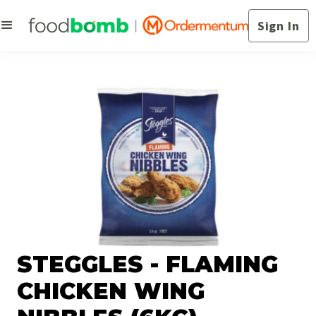
Sign In
STEGGLES - FLAMING
CHICKEN WING