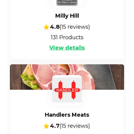
Milly Hill
4.8
(
15
reviews)
131
Products
View details
Handlers Meats
4.7
(
15
reviews)