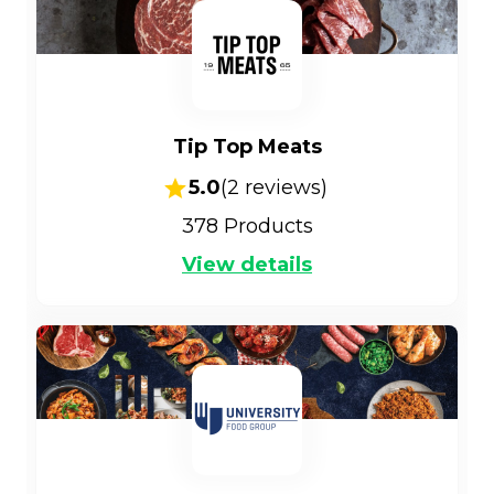
Tip Top Meats
5.0
(
2
reviews)
378
Products
View details