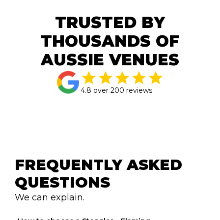
TRUSTED BY
THOUSANDS OF
AUSSIE VENUES
4.8 over 200 reviews
FREQUENTLY ASKED 
QUESTIONS
We can explain.