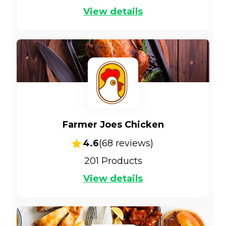
View details
Farmer Joes Chicken
4.6
(
68
reviews)
201
Products
View details