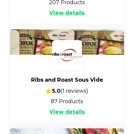
207
Products
View details
Ribs and Roast Sous Vide
5.0
(
1
reviews)
87
Products
View details