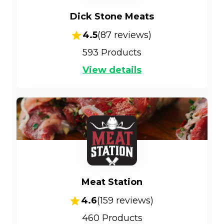
Dick Stone Meats
4.5
(
87
reviews)
593
Products
View details
Meat Station
4.6
(
159
reviews)
460
Products