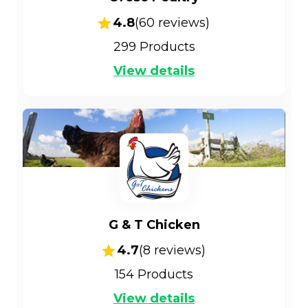
4.8
(
60
reviews)
299
Products
View details
G & T Chicken
4.7
(
8
reviews)
154
Products
View details