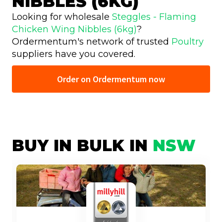
NIBBLES (6KG)
Looking for wholesale
Steggles - Flaming
Chicken Wing Nibbles (6kg)
?
Ordermentum's network of trusted
Poultry
suppliers have you covered.
Order on Ordermentum now
BUY IN BULK IN
NSW