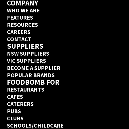
COMPANY
WHO WE ARE
FEATURES
RESOURCES
CAREERS
CONTACT
SUPPLIERS
NSW SUPPLIERS
VIC SUPPLIERS
BECOME A SUPPLIER
POPULAR BRANDS
FOODBOMB FOR
RESTAURANTS
CAFES
CATERERS
PUBS
CLUBS
SCHOOLS/CHILDCARE