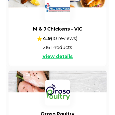
M & J Chickens - VIC
4.9
(
10
reviews)
216
Products
View details
Oroso Poultry