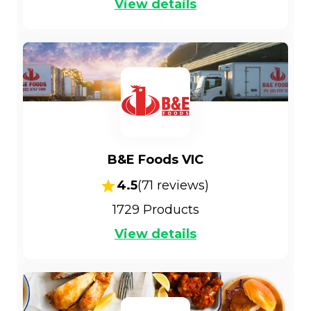
View details
B&E Foods VIC
4.5
(
71
reviews)
1729
Products
View details