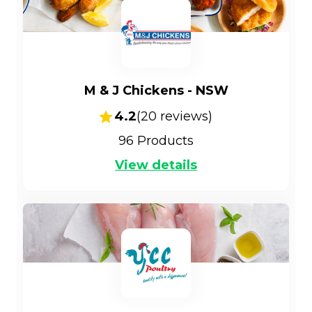
M & J Chickens - NSW
4.2
(
20
reviews)
96
Products
View details