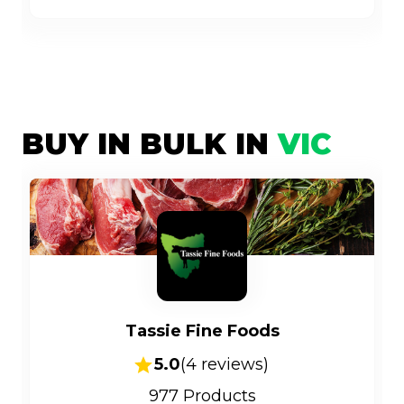
BUY IN BULK IN
VIC
Tassie Fine Foods
5.0
(
4
reviews)
977
Products