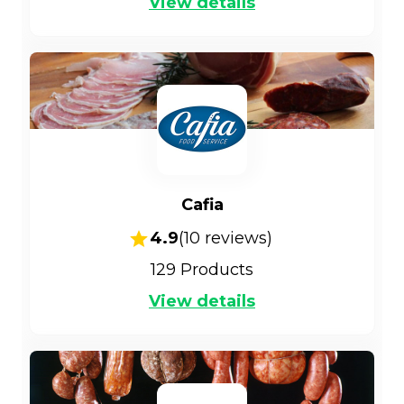
View details
Cafia
4.9
(
10
reviews)
129
Products
View details