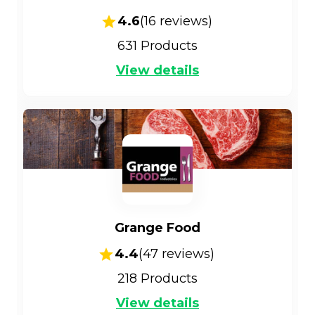
4.6
(
16
reviews)
631
Products
View details
Grange Food
4.4
(
47
reviews)
218
Products
View details