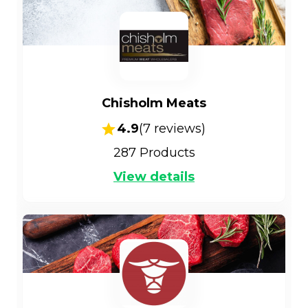
Chisholm Meats
4.9
(
7
reviews)
287
Products
View details