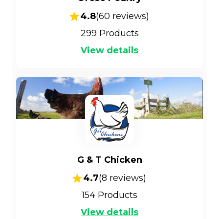
4.8
(
60
reviews)
299
Products
View details
G & T Chicken
4.7
(
8
reviews)
154
Products
View details