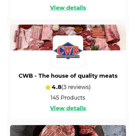
View details
CWB - The house of quality meats
4.8
(
3
reviews)
145
Products
View details