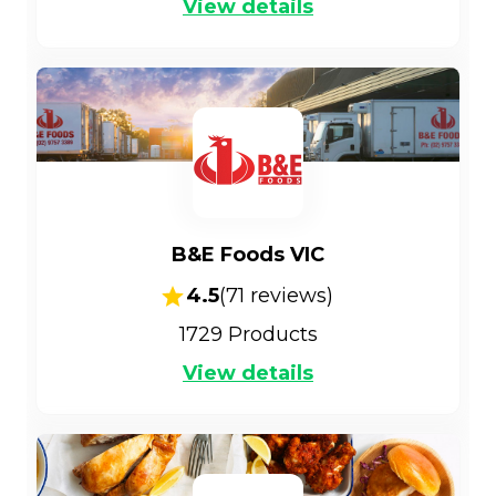
View details
B&E Foods VIC
4.5
(
71
reviews)
1729
Products
View details