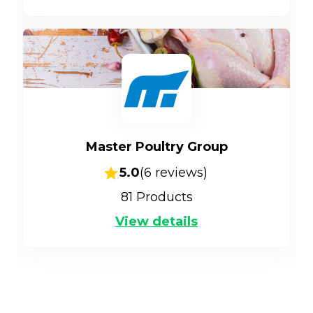
Master Poultry Group
5.0
(
6
reviews)
81
Products
View details