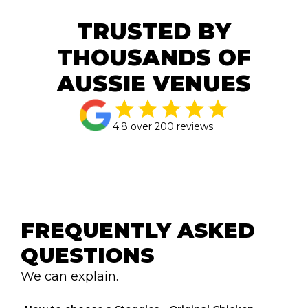
TRUSTED BY
THOUSANDS OF
AUSSIE VENUES
4.8 over 200 reviews
FREQUENTLY ASKED 
QUESTIONS
We can explain.