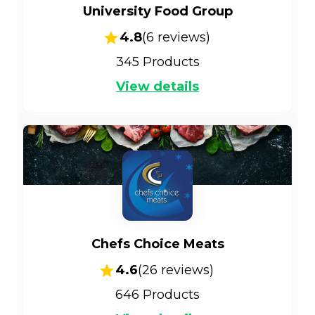
University Food Group
4.8
(
6
reviews)
345
Products
View details
Chefs Choice Meats
4.6
(
26
reviews)
646
Products