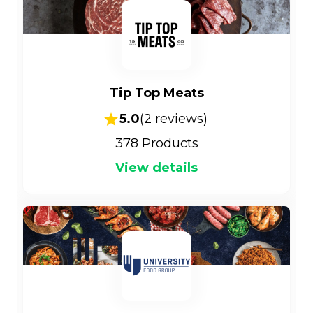
Tip Top Meats
5.0
(
2
reviews)
378
Products
View details