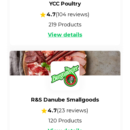
YCC Poultry
4.7
(
104
reviews)
219
Products
View details
R&S Danube Smallgoods
4.7
(
23
reviews)
120
Products