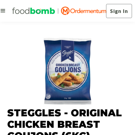
Sign In
STEGGLES - ORIGINAL
CHICKEN BREAST