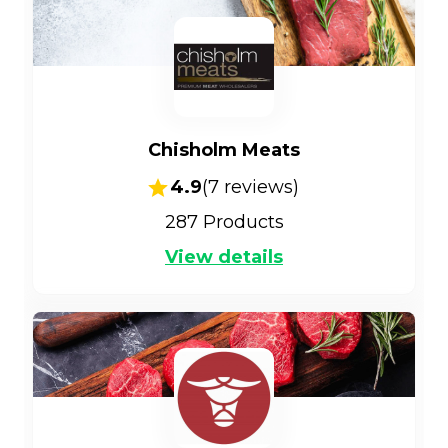
Chisholm Meats
4.9
(
7
reviews)
287
Products
View details