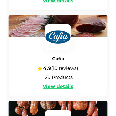
View details
Cafia
4.9
(
10
reviews)
129
Products
View details