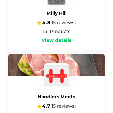
Milly Hill
4.8
(
15
reviews)
131
Products
View details
Handlers Meats
4.7
(
15
reviews)