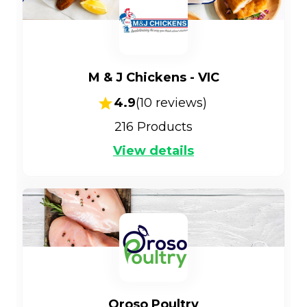
M & J Chickens - VIC
4.9
(
10
reviews)
216
Products
View details
Oroso Poultry