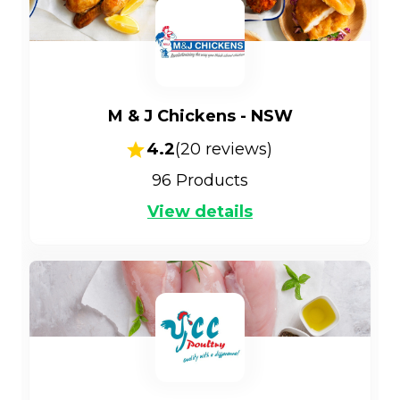
M & J Chickens - NSW
4.2
(
20
reviews)
96
Products
View details