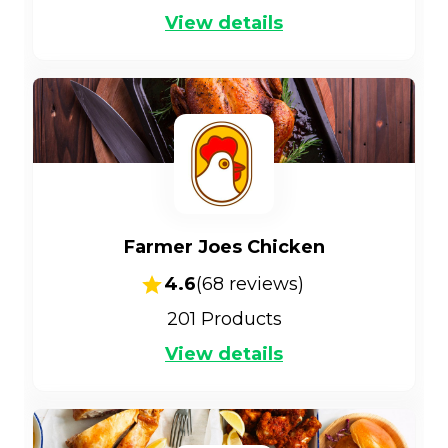
View details
Farmer Joes Chicken
4.6
(
68
reviews)
201
Products
View details