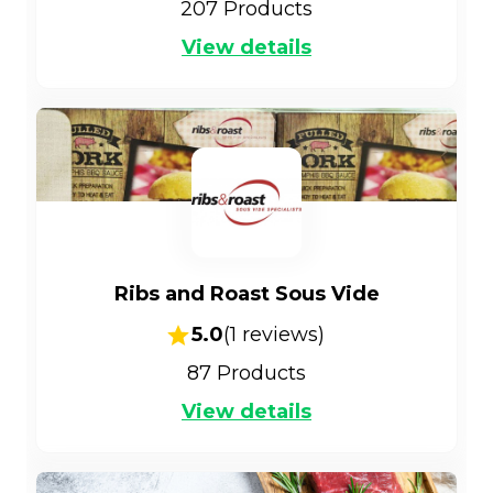
207
Products
View details
Ribs and Roast Sous Vide
5.0
(
1
reviews)
87
Products
View details