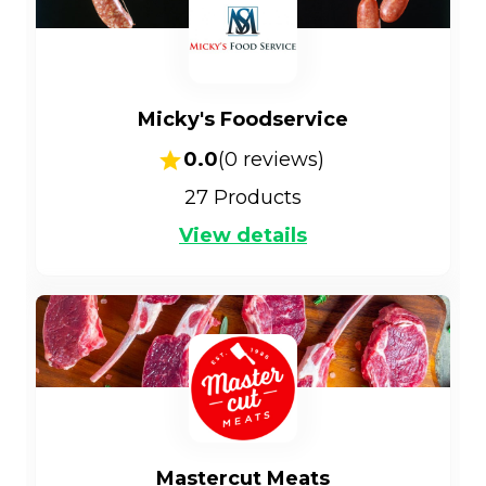
Micky's Foodservice
0.0
(
0
reviews)
27
Products
View details
Mastercut Meats