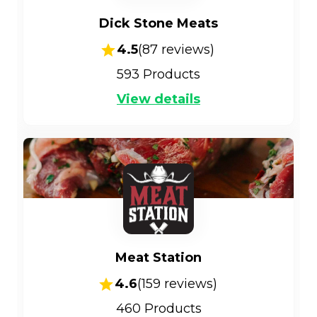
Dick Stone Meats
4.5
(
87
reviews)
593
Products
View details
Meat Station
4.6
(
159
reviews)
460
Products