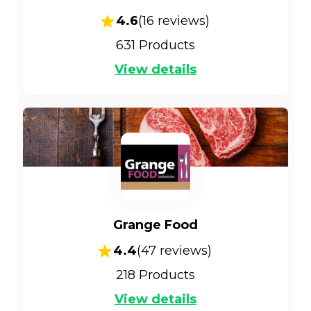
4.6
(
16
reviews)
631
Products
View details
Grange Food
4.4
(
47
reviews)
218
Products
View details