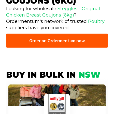
GOUJONS (6KG)
Looking for wholesale
Steggles - Original
Chicken Breast Goujons (6kg)
?
Ordermentum's network of trusted
Poultry
suppliers have you covered.
Order on Ordermentum now
BUY IN BULK IN
NSW