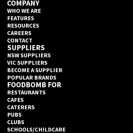
COMPANY
WHO WE ARE
FEATURES
RESOURCES
CAREERS
CONTACT
SUPPLIERS
NSW SUPPLIERS
VIC SUPPLIERS
BECOME A SUPPLIER
POPULAR BRANDS
FOODBOMB FOR
RESTAURANTS
CAFES
CATERERS
PUBS
CLUBS
SCHOOLS/CHILDCARE