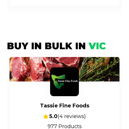
BUY IN BULK IN
VIC
Tassie Fine Foods
5.0
(
4
reviews)
977
Products