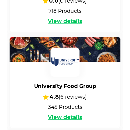
0.0
(
0
reviews)
718
Products
View details
University Food Group
4.8
(
6
reviews)
345
Products
View details