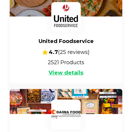
United Foodservice
4.7
(
25
reviews)
2521
Products
View details