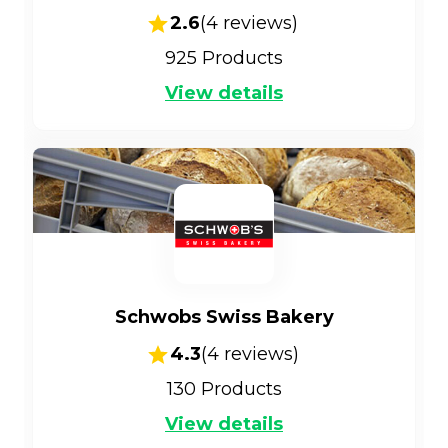
2.6
(
4
reviews)
925
Products
View details
Schwobs Swiss Bakery
4.3
(
4
reviews)
130
Products
View details