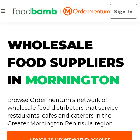
Sign In
WHOLESALE
FOOD SUPPLIERS
IN
MORNINGTON
Browse Ordermentum's network of
wholesale food distributors that service
restaurants, cafes and caterers in the
Greater Mornington Peninsula region.
Create an Ordermentum account