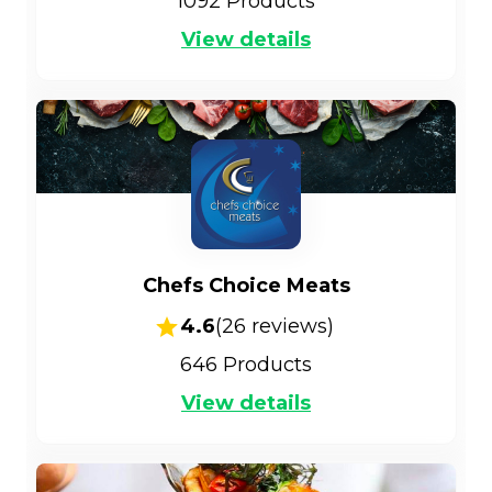
1092
Products
View details
Chefs Choice Meats
4.6
(
26
reviews)
646
Products
View details