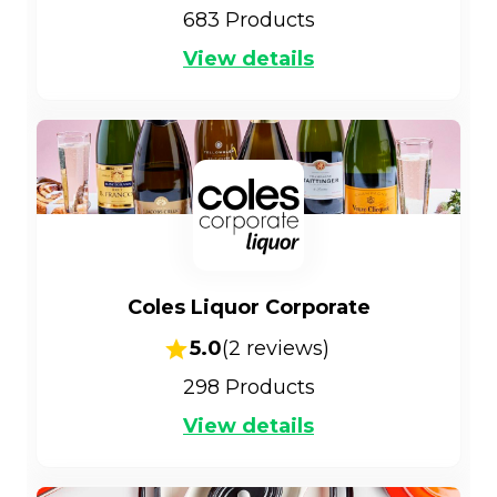
683
Products
View details
Coles Liquor Corporate
5.0
(
2
reviews)
298
Products
View details