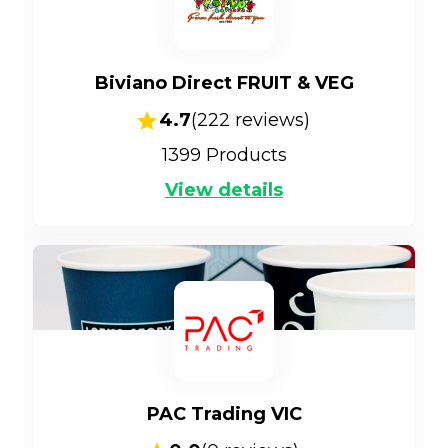
Biviano Direct FRUIT & VEG
4.7
(
222
reviews)
1399
Products
View details
PAC Trading VIC