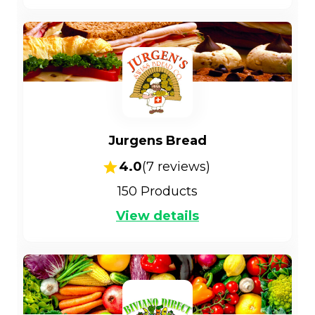
Jurgens Bread
4.0
(
7
reviews)
150
Products
View details