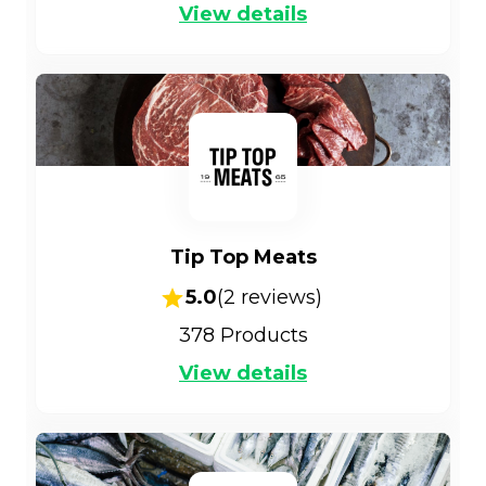
View details
Tip Top Meats
5.0
(
2
reviews)
378
Products
View details