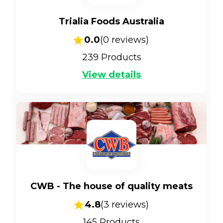
Trialia Foods Australia
0.0
(
0
reviews)
239
Products
View details
CWB - The house of quality meats
4.8
(
3
reviews)
145
Products