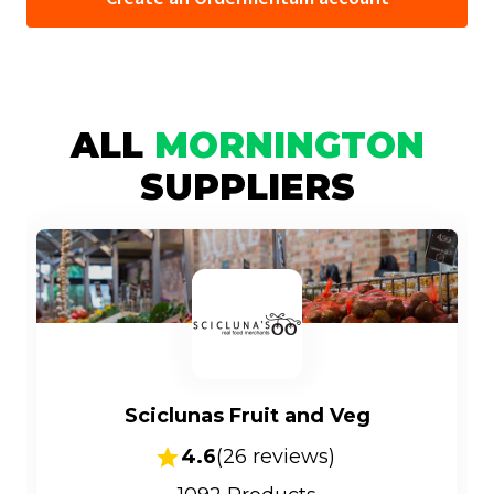
ALL
MORNINGTON
SUPPLIERS
Sciclunas Fruit and Veg
4.6
(
26
reviews)