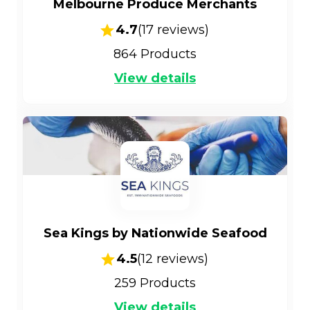
Melbourne Produce Merchants
4.7
(
17
reviews)
864
Products
View details
Sea Kings by Nationwide Seafood
4.5
(
12
reviews)
259
Products
View details