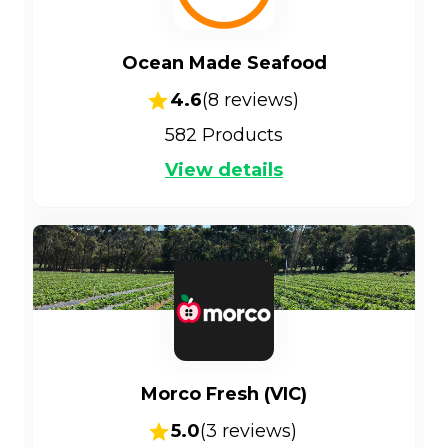
Ocean Made Seafood
4.6
(
8
reviews)
582
Products
View details
Morco Fresh (VIC)
5.0
(
3
reviews)