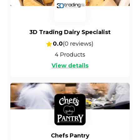
3D Trading Dairy Specialist
0.0
(
0
reviews)
4
Products
View details
Chefs Pantry