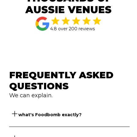
AUSSIE VENUES
4.8 over 200 reviews
FREQUENTLY ASKED 
QUESTIONS
We can explain.
So what's Foodbomb exactly?