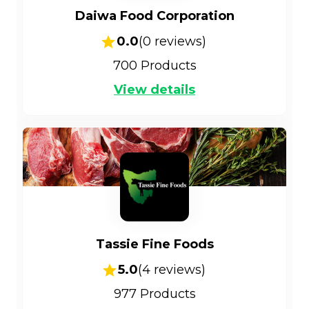
Daiwa Food Corporation
0.0
(
0
reviews)
700
Products
View details
Tassie Fine Foods
5.0
(
4
reviews)
977
Products