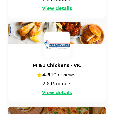
View details
M & J Chickens - VIC
4.9
(
10
reviews)
216
Products
View details