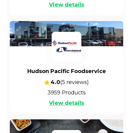
View details
Hudson Pacific Foodservice
4.0
(
5
reviews)
3959
Products
View details