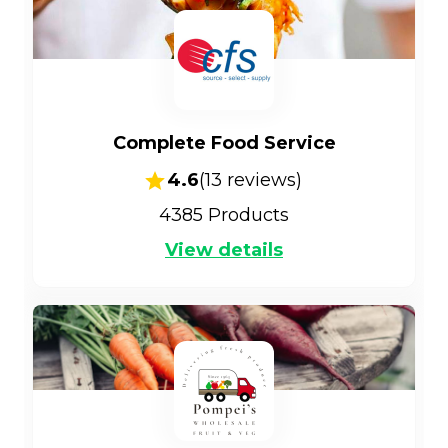
Complete Food Service
4.6
(
13
reviews)
4385
Products
View details