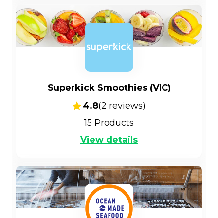
Superkick Smoothies (VIC)
4.8
(
2
reviews)
15
Products
View details