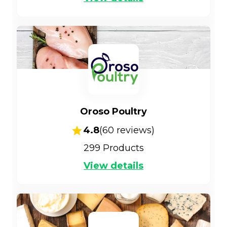
Oroso Poultry
4.8
(
60
reviews)
299
Products
View details