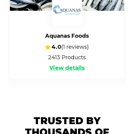
Aquanas Foods
4.0
(
1
reviews)
2413
Products
View details
TRUSTED BY
THOUSANDS OF