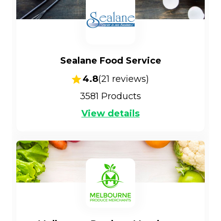
Sealane Food Service
4.8
(
21
reviews)
3581
Products
View details