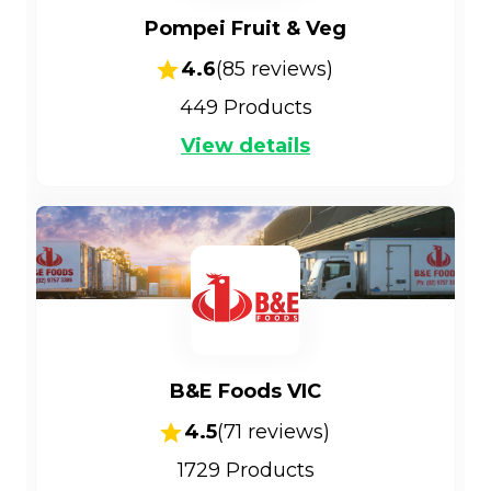
Pompei Fruit & Veg
4.6
(
85
reviews)
449
Products
View details
B&E Foods VIC
4.5
(
71
reviews)
1729
Products