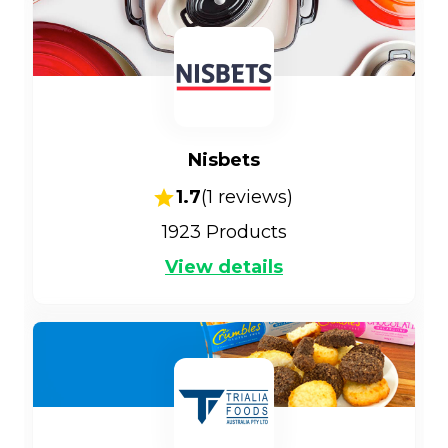
Nisbets
1.7
(
1
reviews)
1923
Products
View details