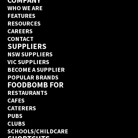
COMPANY
WHO WE ARE
FEATURES
RESOURCES
CAREERS
CONTACT
SUPPLIERS
NSW SUPPLIERS
VIC SUPPLIERS
BECOME A SUPPLIER
POPULAR BRANDS
FOODBOMB FOR
RESTAURANTS
CAFES
CATERERS
PUBS
CLUBS
SCHOOLS/CHILDCARE